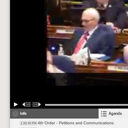
10
10
Info
Agenda
4th Order - Petitions and Communications
1:00:49 PM