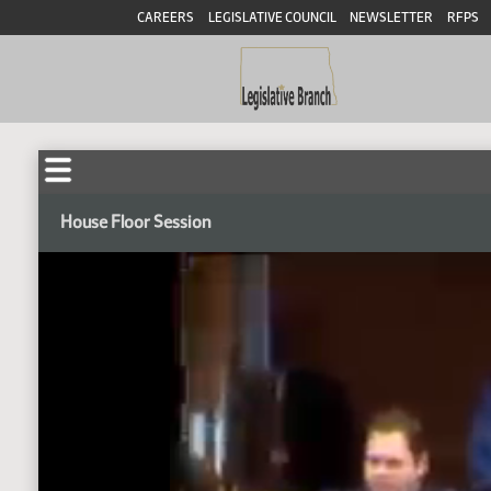
CAREERS
LEGISLATIVE COUNCIL
NEWSLETTER
RFPS
House Floor Session