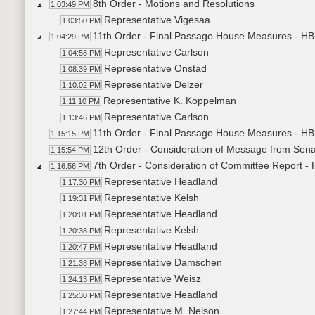
8th Order - Motions and Resolutions
1:03:49 PM
Representative Vigesaa
1:03:50 PM
11th Order - Final Passage House Measures - HB1
1:04:29 PM
Representative Carlson
1:04:58 PM
Representative Onstad
1:08:39 PM
Representative Delzer
1:10:02 PM
Representative K. Koppelman
1:11:10 PM
Representative Carlson
1:13:46 PM
11th Order - Final Passage House Measures - HB1
1:15:15 PM
12th Order - Consideration of Message from Sena
1:15:54 PM
7th Order - Consideration of Committee Report -
1:16:56 PM
Representative Headland
1:17:30 PM
Representative Kelsh
1:19:31 PM
Representative Headland
1:20:01 PM
Representative Kelsh
1:20:38 PM
Representative Headland
1:20:47 PM
Representative Damschen
1:21:38 PM
Representative Weisz
1:24:13 PM
Representative Headland
1:25:30 PM
Representative M. Nelson
1:27:44 PM