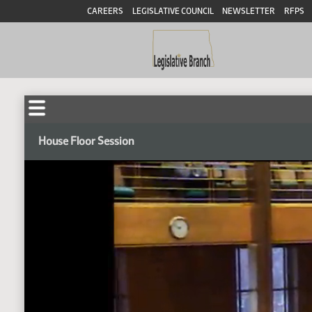
CAREERS
LEGISLATIVE COUNCIL
NEWSLETTER
RFPS
House Floor Session