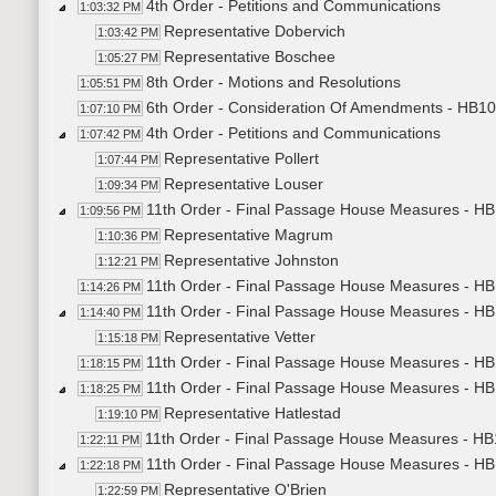
4th Order - Petitions and Communications
1:03:32 PM
Representative Dobervich
1:03:42 PM
Representative Boschee
1:05:27 PM
8th Order - Motions and Resolutions
1:05:51 PM
6th Order - Consideration Of Amendments - HB10
1:07:10 PM
4th Order - Petitions and Communications
1:07:42 PM
Representative Pollert
1:07:44 PM
Representative Louser
1:09:34 PM
11th Order - Final Passage House Measures - HB1
1:09:56 PM
Representative Magrum
1:10:36 PM
Representative Johnston
1:12:21 PM
11th Order - Final Passage House Measures - HB1
1:14:26 PM
11th Order - Final Passage House Measures - HB1
1:14:40 PM
Representative Vetter
1:15:18 PM
11th Order - Final Passage House Measures - HB1
1:18:15 PM
11th Order - Final Passage House Measures - HB
1:18:25 PM
Representative Hatlestad
1:19:10 PM
11th Order - Final Passage House Measures - HB1
1:22:11 PM
11th Order - Final Passage House Measures - HB1
1:22:18 PM
Representative O'Brien
1:22:59 PM