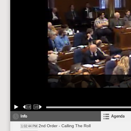
10
10
Info
Agenda
2nd Order - Calling The Roll
1:02:44 PM