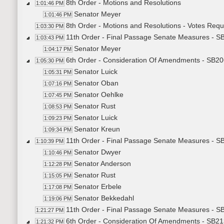
8th Order - Motions and Resolutions
1:01:46 PM
Senator Meyer
1:01:46 PM
8th Order - Motions and Resolutions - Votes Req
1:03:30 PM
11th Order - Final Passage Senate Measures - S
1:03:43 PM
Senator Meyer
1:04:17 PM
6th Order - Consideration Of Amendments - SB2
1:05:30 PM
Senator Luick
1:05:31 PM
Senator Oban
1:07:16 PM
Senator Oehlke
1:07:45 PM
Senator Rust
1:08:53 PM
Senator Luick
1:09:23 PM
Senator Kreun
1:09:34 PM
11th Order - Final Passage Senate Measures - S
1:10:39 PM
Senator Dwyer
1:10:46 PM
Senator Anderson
1:12:28 PM
Senator Rust
1:15:05 PM
Senator Erbele
1:17:08 PM
Senator Bekkedahl
1:19:06 PM
11th Order - Final Passage Senate Measures - S
1:21:27 PM
6th Order - Consideration Of Amendments - SB21
1:21:32 PM