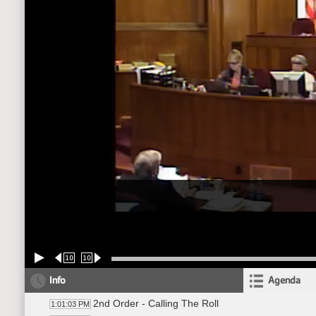
10
10
Info
Agenda
2nd Order - Calling The Roll
1:01:03 PM