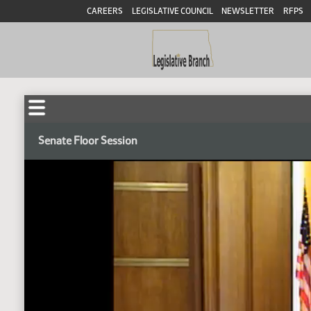
CAREERS
LEGISLATIVE COUNCIL
NEWSLETTER
RFPS
Senate Floor Session