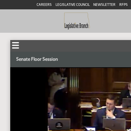
CAREERS
LEGISLATIVE COUNCIL
NEWSLETTER
RFPS
Senate Floor Session