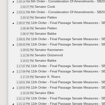
6th Order - Consideration Of Amendments - SB20
1:02:14 PM
Senator Cook
1:02:27 PM
6th Order - Consideration Of Amendments - SB206
1:03:21 PM
Senator Patten
1:03:32 PM
11th Order - Final Passage Senate Measures - SB
1:05:07 PM
Senator Patten
1:05:46 PM
Senator Bakke
1:06:47 PM
11th Order - Final Passage Senate Measures - SB
1:09:01 PM
11th Order - Final Passage Senate Measures - SB
1:09:03 PM
Senator Kannianen
1:09:55 PM
Senator Dotzenrod
1:12:39 PM
Senator Bakke
1:16:01 PM
11th Order - Final Passage Senate Measures - SB
1:17:07 PM
11th Order - Final Passage Senate Measures - S
1:17:09 PM
Senator K. Roers
1:17:24 PM
11th Order - Final Passage Senate Measures - S
1:18:51 PM
11th Order - Final Passage Senate Measures - S
1:18:53 PM
Senator Elkin
1:19:18 PM
11th Order - Final Passage Senate Measures - SB
1:21:12 PM
11th Order - Final Passage Senate Measures - S
1:21:13 PM