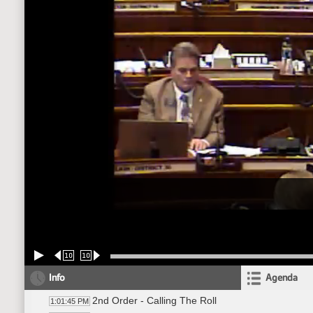
10
10
Info
Agenda
2nd Order - Calling The Roll
1:01:45 PM