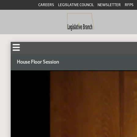
CAREERS
LEGISLATIVE COUNCIL
NEWSLETTER
RFPS
House Floor Session