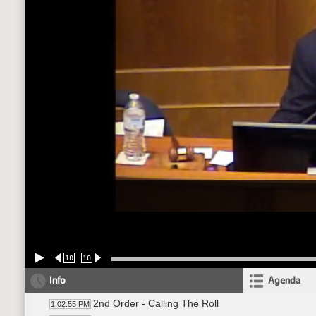
10
10
Info
Agenda
2nd Order - Calling The Roll
1:02:55 PM