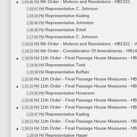
8th Order - Motions and Resolutions - HB1321
1:03:46 PM
Representative C. Johnson
1:03:47 PM
Representative Kading
1:04:18 PM
Representative Johnston
1:05:46 PM
Representative Ertelt
1:06:38 PM
Representative C. Johnson
1:17:00 PM
8th Order - Motions and Resolutions - HB1321 - 
1:18:03 PM
6th Order - Consideration Of Amendments - HB14
1:18:23 PM
11th Order - Final Passage House Measures - HB
1:18:59 PM
Representative Tveit
1:19:30 PM
Representative Buffalo
1:20:38 PM
11th Order - Final Passage House Measures - HB
1:22:00 PM
11th Order - Final Passage House Measures - HB1
1:22:10 PM
Representative Hoverson
1:23:26 PM
11th Order - Final Passage House Measures - HB1
1:25:05 PM
11th Order - Final Passage House Measures - HB
1:25:16 PM
Representative Kading
1:25:47 PM
11th Order - Final Passage House Measures - HB1
1:28:13 PM
11th Order - Final Passage House Measures - HB1
1:28:24 PM
Representative Hager
1:28:59 PM