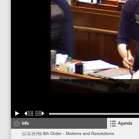
10
10
Info
Agenda
8th Order - Motions and Resolutions
12:31:26 PM