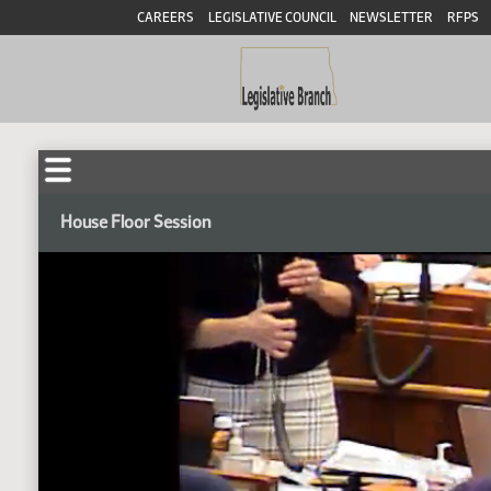
CAREERS
LEGISLATIVE COUNCIL
NEWSLETTER
RFPS
House Floor Session