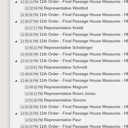
11th Order - Final Passage House Measures - H
12:32:13 PM
Representative Westlind
12:32:59 PM
11th Order - Final Passage House Measures - H
12:35:56 PM
11th Order - Final Passage House Measures - HB
12:36:07 PM
Representative Kreidt
12:37:17 PM
11th Order - Final Passage House Measures - HB
12:39:29 PM
11th Order - Final Passage House Measures - HB
12:39:41 PM
Representative Schobinger
12:40:11 PM
11th Order - Final Passage House Measures - HB
12:43:06 PM
11th Order - Final Passage House Measures - HB
12:43:19 PM
Representative Schmidt
12:43:51 PM
11th Order - Final Passage House Measures - HB
12:48:04 PM
11th Order - Final Passage House Measures - HB
12:48:16 PM
Representative Magrum
12:49:02 PM
Representative Roers Jones
12:50:12 PM
Representative Simons
12:51:00 PM
11th Order - Final Passage House Measures - HB
12:52:06 PM
11th Order - Final Passage House Measures - HB
12:52:19 PM
Representative Paur
12:52:59 PM
11th Order - Final Passage House Measures - HB
12:54:24 PM