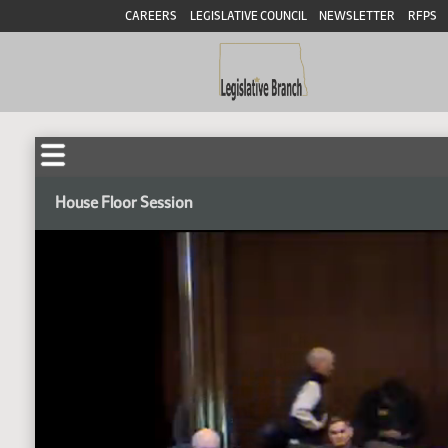
CAREERS
LEGISLATIVE COUNCIL
NEWSLETTER
RFPS
House Floor Session