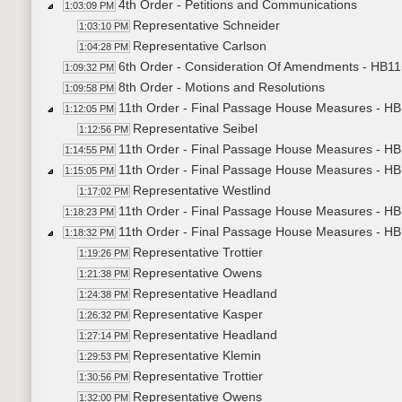
4th Order - Petitions and Communications
1:03:09 PM
Representative Schneider
1:03:10 PM
Representative Carlson
1:04:28 PM
6th Order - Consideration Of Amendments - HB115
1:09:32 PM
8th Order - Motions and Resolutions
1:09:58 PM
11th Order - Final Passage House Measures - HB
1:12:05 PM
Representative Seibel
1:12:56 PM
11th Order - Final Passage House Measures - HB
1:14:55 PM
11th Order - Final Passage House Measures - H
1:15:05 PM
Representative Westlind
1:17:02 PM
11th Order - Final Passage House Measures - HB
1:18:23 PM
11th Order - Final Passage House Measures - HB
1:18:32 PM
Representative Trottier
1:19:26 PM
Representative Owens
1:21:38 PM
Representative Headland
1:24:38 PM
Representative Kasper
1:26:32 PM
Representative Headland
1:27:14 PM
Representative Klemin
1:29:53 PM
Representative Trottier
1:30:56 PM
Representative Owens
1:32:00 PM