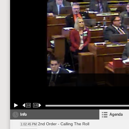
10
10
Info
Agenda
2nd Order - Calling The Roll
1:02:45 PM