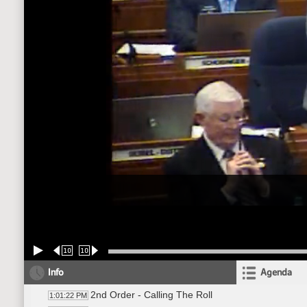
10
10
Info
Agenda
2nd Order - Calling The Roll
1:01:22 PM