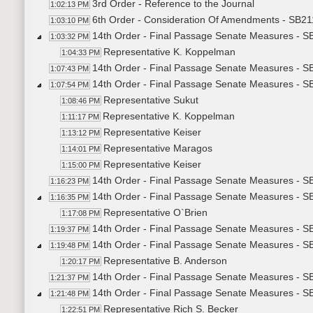
3rd Order - Reference to the Journal
1:02:13 PM
6th Order - Consideration Of Amendments - SB21
1:03:10 PM
14th Order - Final Passage Senate Measures - S
1:03:32 PM
Representative K. Koppelman
1:04:33 PM
14th Order - Final Passage Senate Measures - SB
1:07:43 PM
14th Order - Final Passage Senate Measures - SB
1:07:54 PM
Representative Sukut
1:08:46 PM
Representative K. Koppelman
1:11:17 PM
Representative Keiser
1:13:12 PM
Representative Maragos
1:14:01 PM
Representative Keiser
1:15:00 PM
14th Order - Final Passage Senate Measures - SB
1:16:23 PM
14th Order - Final Passage Senate Measures - SB
1:16:35 PM
Representative O`Brien
1:17:08 PM
14th Order - Final Passage Senate Measures - SB
1:19:37 PM
14th Order - Final Passage Senate Measures - S
1:19:48 PM
Representative B. Anderson
1:20:17 PM
14th Order - Final Passage Senate Measures - S
1:21:37 PM
14th Order - Final Passage Senate Measures - SB2
1:21:48 PM
Representative Rich S. Becker
1:22:51 PM