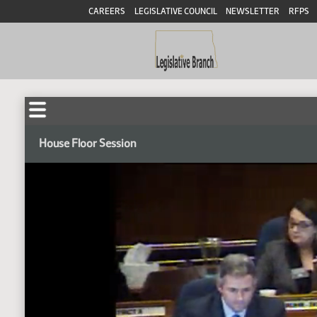
CAREERS
LEGISLATIVE COUNCIL
NEWSLETTER
RFPS
House Floor Session