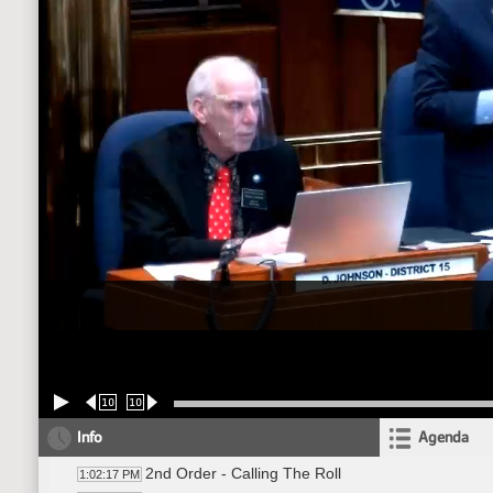
10
10
Info
Agenda
2nd Order - Calling The Roll
1:02:17 PM