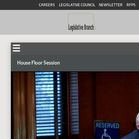
CAREERS
LEGISLATIVE COUNCIL
NEWSLETTER
RFPS
House Floor Session