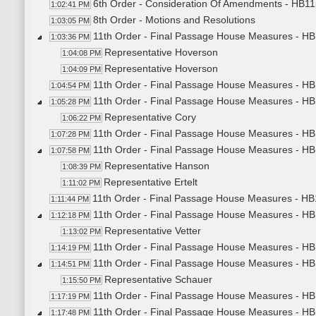
6th Order - Consideration Of Amendments - HB115
1:02:41 PM
8th Order - Motions and Resolutions
1:03:05 PM
11th Order - Final Passage House Measures - HB
1:03:36 PM
Representative Hoverson
1:04:08 PM
Representative Hoverson
1:04:09 PM
11th Order - Final Passage House Measures - HB
1:04:54 PM
11th Order - Final Passage House Measures - HB1
1:05:28 PM
Representative Cory
1:06:22 PM
11th Order - Final Passage House Measures - HB1
1:07:28 PM
11th Order - Final Passage House Measures - HB1
1:07:58 PM
Representative Hanson
1:08:39 PM
Representative Ertelt
1:11:02 PM
11th Order - Final Passage House Measures - HB1
1:11:44 PM
11th Order - Final Passage House Measures - HB1
1:12:18 PM
Representative Vetter
1:13:02 PM
11th Order - Final Passage House Measures - HB1
1:14:19 PM
11th Order - Final Passage House Measures - HB1
1:14:51 PM
Representative Schauer
1:15:50 PM
11th Order - Final Passage House Measures - HB1
1:17:19 PM
11th Order - Final Passage House Measures - HB1
1:17:48 PM