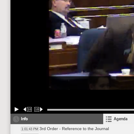
10
10
Info
Agenda
3rd Order - Reference to the Journal
1:01:43 PM