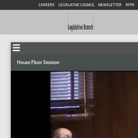
CAREERS
LEGISLATIVE COUNCIL
NEWSLETTER
RFPS
House Floor Session