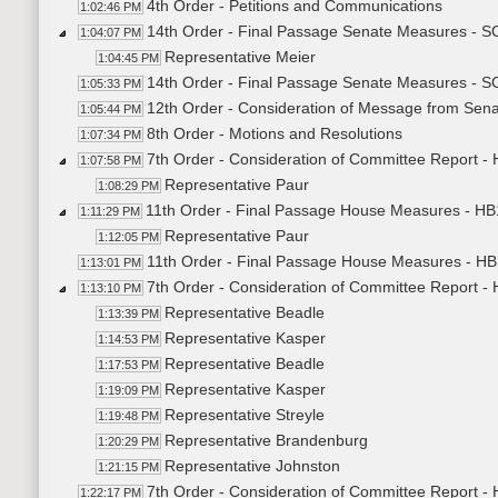
4th Order - Petitions and Communications
1:02:46 PM
14th Order - Final Passage Senate Measures - S
1:04:07 PM
Representative Meier
1:04:45 PM
14th Order - Final Passage Senate Measures - SC
1:05:33 PM
12th Order - Consideration of Message from Sena
1:05:44 PM
8th Order - Motions and Resolutions
1:07:34 PM
7th Order - Consideration of Committee Report -
1:07:58 PM
Representative Paur
1:08:29 PM
11th Order - Final Passage House Measures - HB
1:11:29 PM
Representative Paur
1:12:05 PM
11th Order - Final Passage House Measures - HB
1:13:01 PM
7th Order - Consideration of Committee Report -
1:13:10 PM
Representative Beadle
1:13:39 PM
Representative Kasper
1:14:53 PM
Representative Beadle
1:17:53 PM
Representative Kasper
1:19:09 PM
Representative Streyle
1:19:48 PM
Representative Brandenburg
1:20:29 PM
Representative Johnston
1:21:15 PM
7th Order - Consideration of Committee Report -
1:22:17 PM