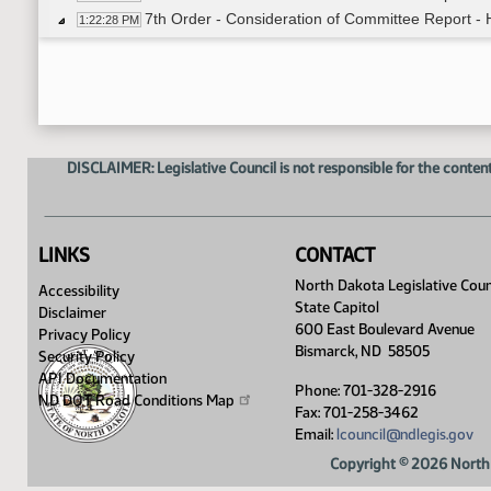
7th Order - Consideration of Committee Report -
1:22:28 PM
Representative Delzer
1:22:59 PM
11th Order - Final Passage House Measures - HB
1:24:48 PM
Representative Delzer
1:25:25 PM
11th Order - Final Passage House Measures - HB
1:26:16 PM
17th Order - Announcements
1:26:26 PM
DISCLAIMER: Legislative Council is not responsible for the content
Representative Owens
1:26:35 PM
Representative Heinert
1:26:50 PM
Representative Vigesaa
1:27:16 PM
Representative Bosch
1:27:31 PM
LINKS
CONTACT
Representative Nathe
1:27:46 PM
North Dakota Legislative Coun
Accessibility
Representative Monson
1:27:57 PM
State Capitol
Disclaimer
Representative Pollert
1:28:15 PM
600 East Boulevard Avenue
Privacy Policy
Representative Carlson
1:28:34 PM
Bismarck, ND 58505
Security Policy
8th Order - Motions and Resolutions
1:30:40 PM
API Documentation
Phone: 701-328-2916
ND DOT Road Conditions
Map
Fax: 701-258-3462
Email:
lcouncil@ndlegis.gov
Copyright © 2026 North 