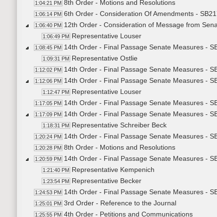
8th Order - Motions and Resolutions
1:04:21 PM
6th Order - Consideration Of Amendments - SB21
1:06:14 PM
12th Order - Consideration of Message from Sen
1:06:40 PM
Representative Louser
1:06:49 PM
14th Order - Final Passage Senate Measures - S
1:08:45 PM
Representative Ostlie
1:09:31 PM
14th Order - Final Passage Senate Measures - SB
1:12:02 PM
14th Order - Final Passage Senate Measures - SB
1:12:06 PM
Representative Louser
1:12:47 PM
14th Order - Final Passage Senate Measures - SB
1:17:05 PM
14th Order - Final Passage Senate Measures - S
1:17:09 PM
Representative Schreiber Beck
1:18:31 PM
14th Order - Final Passage Senate Measures - S
1:20:24 PM
8th Order - Motions and Resolutions
1:20:28 PM
14th Order - Final Passage Senate Measures - SB
1:20:59 PM
Representative Kempenich
1:21:40 PM
Representative Becker
1:23:54 PM
14th Order - Final Passage Senate Measures - SB
1:24:53 PM
3rd Order - Reference to the Journal
1:25:01 PM
4th Order - Petitions and Communications
1:25:55 PM