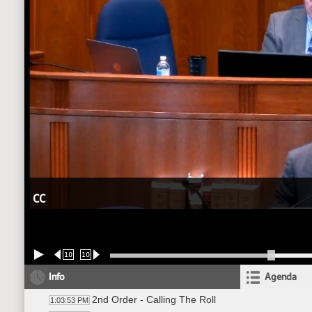
CC
10
10
Info
Agenda
2nd Order - Calling The Roll
1:03:53 PM