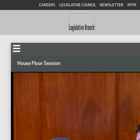
CAREERS
LEGISLATIVE COUNCIL
NEWSLETTER
RFPS
House Floor Session