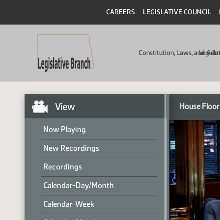
CAREERS
LEGISLATIVE COUNCIL
Constitution, Laws, and Ad
Legisla
View
House Floor
Now Playing
New Recordings
Recordings
Calendar-Day/Month
Calendar-Week