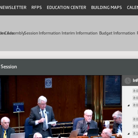
NEWSLETTER
RFPS
EDUCATION CENTER
BUILDING MAPS
CALE
min Code
tive Assembly
Session Information
Interim Information
Budget Information
 Session
In
8:
8:
8:
8:
8:
8: