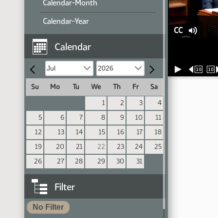
Calendar-Month
Calendar-Year
CC
Calendar
10
10
Su
Mo
Tu
We
Th
Fr
Sa
1
2
3
4
5
6
7
8
9
10
11
12
13
14
15
16
17
18
19
20
21
22
23
24
25
26
27
28
29
30
31
Filter
No Filter