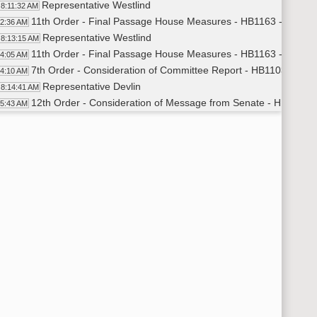
Representative Westlind
8:11:32 AM
11th Order - Final Passage House Measures - HB1163 - Human
12:36 AM
Representative Westlind
8:13:15 AM
11th Order - Final Passage House Measures - HB1163 - Human 
14:05 AM
7th Order - Consideration of Committee Report - HB1103 - Hu
14:10 AM
Representative Devlin
8:14:41 AM
12th Order - Consideration of Message from Senate - HB1206 - P
15:43 AM
Representative Dockter
8:16:03 AM
11th Order - Final Passage House Measures - HB1206 - Political
17:06 AM
Representative Dockter
8:17:54 AM
11th Order - Final Passage House Measures - HB1206 - Politica
18:29 AM
12th Order - Consideration of Message from Senate - HB1207 - 
18:32 AM
Representative Klemin
8:19:00 AM
11th Order - Final Passage House Measures - HB1207 - Judicia
20:27 AM
Representative Klemin
8:21:12 AM
11th Order - Final Passage House Measures - HB1207 - Judicia
22:17 AM
12th Order - Consideration of Message from Senate - HB1410 - 
22:21 AM
Representative Klemin
8:22:45 AM
11th Order - Final Passage House Measures - HB1410 - Judicia
24:14 AM
Representative Klemin
8:25:31 AM