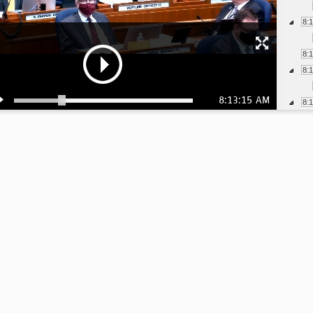
8:
8:
8:
8:13:15 AM
8:
8:
8:
8:
8:
8:
8:
8: