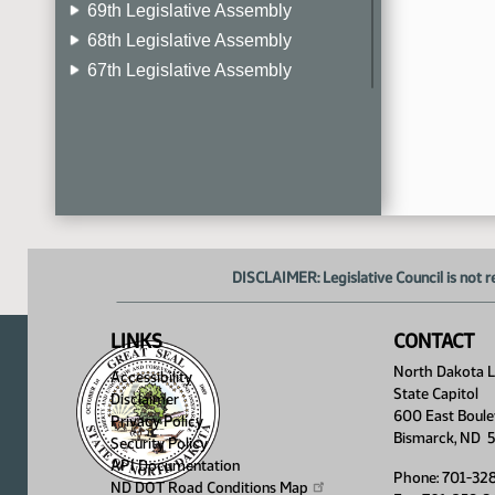
69th Legislative Assembly
68th Legislative Assembly
67th Legislative Assembly
66th Legislative Assembly
65th Legislative Assembly
64th Legislative Assembly
63rd Legislative Assembly
DISCLAIMER: Legislative Council is not r
LINKS
CONTACT
North Dakota Le
Accessibility
State Capitol
Disclaimer
600 East Boule
Privacy Policy
Bismarck, ND 
Security Policy
API Documentation
Phone: 701-32
ND DOT Road Conditions
Map