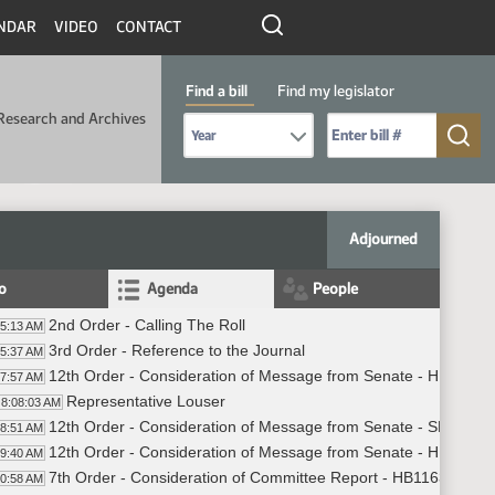
NDAR
VIDEO
CONTACT
Find a bill
Find my legislator
Research and Archives
Select Bill Year
Send me to Bill No. (for example: 9999):
Adjourned
fo
Agenda
People
2nd Order - Calling The Roll
05:13 AM
3rd Order - Reference to the Journal
05:37 AM
12th Order - Consideration of Message from Senate - HB1013 -
07:57 AM
Representative Louser
8:08:03 AM
12th Order - Consideration of Message from Senate - SB2016 -
08:51 AM
12th Order - Consideration of Message from Senate - HB1013 -
09:40 AM
7th Order - Consideration of Committee Report - HB1163 - Hu
10:58 AM