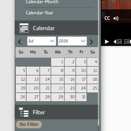
Calendar-Month
Calendar-Year
CC
Calendar
10
10
Su
Mo
Tu
We
Th
Fr
Sa
1
2
3
4
5
6
7
8
9
10
11
12
13
14
15
16
17
18
19
20
21
22
23
24
25
26
27
28
29
30
31
Filter
No Filter