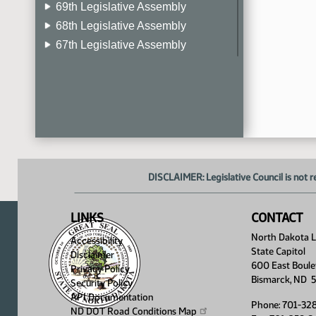
69th Legislative Assembly
68th Legislative Assembly
67th Legislative Assembly
66th Legislative Assembly
65th Legislative Assembly
64th Legislative Assembly
63rd Legislative Assembly
DISCLAIMER: Legislative Council is not r
LINKS
CONTACT
North Dakota Le
Accessibility
State Capitol
Disclaimer
600 East Boule
Privacy Policy
Bismarck, ND 
Security Policy
API Documentation
Phone: 701-32
ND DOT Road Conditions
Map