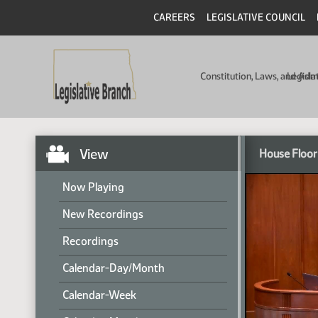
CAREERS
LEGISLATIVE COUNCIL
Constitution, Laws, and Ad
Legisla
View
House Floor
Now Playing
New Recordings
Recordings
Calendar-Day/Month
Calendar-Week