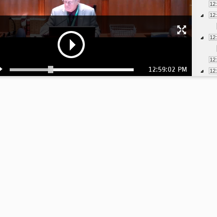
12
12
12
12
12:59:02 PM
12
1:
1:
1: