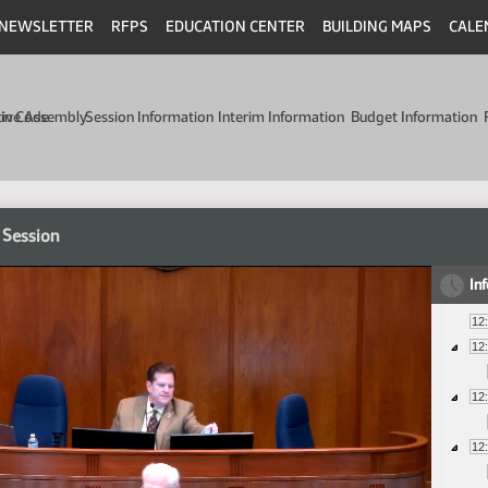
NEWSLETTER
RFPS
EDUCATION CENTER
BUILDING MAPS
CALE
min Code
tive Assembly
Session Information
Interim Information
Budget Information
 Session
In
12
12
12
12