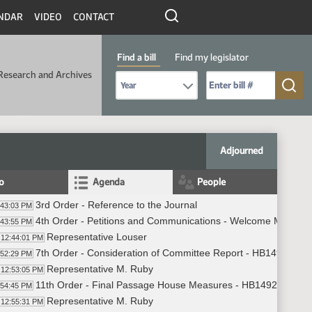
NDAR
VIDEO
CONTACT
Find a bill
Find my legislator
Research and Archives
Select Bill Year
Send me to Bill No. (for example: 9999):
Adjourned
fo
Agenda
People
3rd Order - Reference to the Journal
:43:03 PM
4th Order - Petitions and Communications - Welcome Miss No
:43:55 PM
Representative Louser
12:44:01 PM
7th Order - Consideration of Committee Report - HB1492 - H
:52:29 PM
Representative M. Ruby
12:53:05 PM
11th Order - Final Passage House Measures - HB1492 - Huma
:54:45 PM
Representative M. Ruby
12:55:31 PM