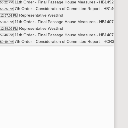
11th Order - Final Passage House Measures - HB1492 - Human
:56:22 PM
7th Order - Consideration of Committee Report - HB1407 - Ap
:56:25 PM
Representative Westlind
12:57:01 PM
11th Order - Final Passage House Measures - HB1407 - Appro
:58:07 PM
Representative Westlind
12:59:02 PM
11th Order - Final Passage House Measures - HB1407 - Appro
:59:46 PM
7th Order - Consideration of Committee Report - HCR3021 - I
:59:49 PM
Representative Schauer
1:00:24 PM
11th Order - Final Passage House Measures - HCR3021 - Indus
01:39 PM
Representative Schauer
1:02:31 PM
7th Order - Consideration of Committee Report - SB2293 - Poli
03:30 PM
Representative Longmuir
1:03:58 PM
Representative Vetter
1:05:03 PM
Representative Longmuir
1:07:15 PM
Representative Louser
1:08:32 PM
Representative Dockter
1:09:45 PM
Representative Klemin
1:10:50 PM
Representative Vetter
1:11:38 PM
14th Order - Final Passage Senate Measures - SB2293 - Politi
13:34 PM
Representative Longmuir
1:14:16 PM