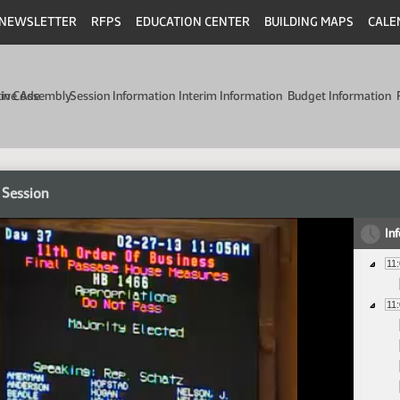
NEWSLETTER
RFPS
EDUCATION CENTER
BUILDING MAPS
CALE
min Code
tive Assembly
Session Information
Interim Information
Budget Information
 Session
In
11
11