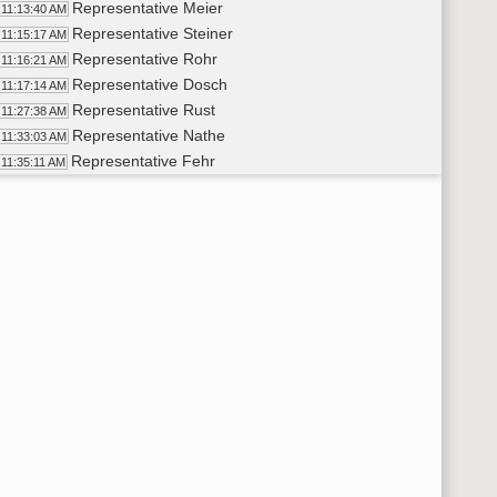
Representative Meier
11:13:40 AM
Representative Steiner
11:15:17 AM
Representative Rohr
11:16:21 AM
Representative Dosch
11:17:14 AM
Representative Rust
11:27:38 AM
Representative Nathe
11:33:03 AM
Representative Fehr
11:35:11 AM
Representative Maragos
11:36:43 AM
Representative D. Johnson
11:38:00 AM
Representative Dosch
11:39:19 AM
Representative Kreun
11:43:01 AM
Representative Nathe
11:45:58 AM
Representative J. Nelson
11:46:30 AM
Representative Larson
11:49:27 AM
11th Order - Final Passage House Measures - HB1466 - Approp
:50:21 AM
11th Order - Final Passage House Measures - HB1302 - Approp
:50:59 AM
Representative Brandenburg
11:52:59 AM
Representative K. Koppelman
11:54:11 AM
Representative Hogan
11:58:04 AM
Representative Kiefert
11:58:56 AM