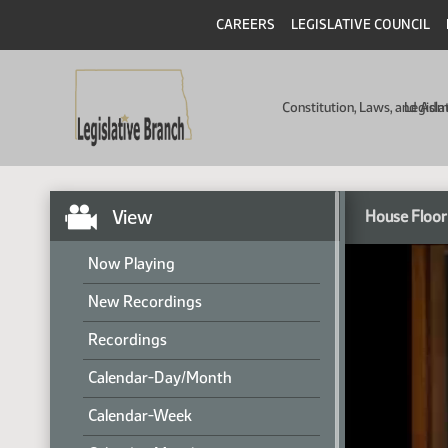
CAREERS
LEGISLATIVE COUNCIL
Constitution, Laws, and Ad
Legisla
View
House Floor
Now Playing
New Recordings
Recordings
Calendar-Day/Month
Calendar-Week