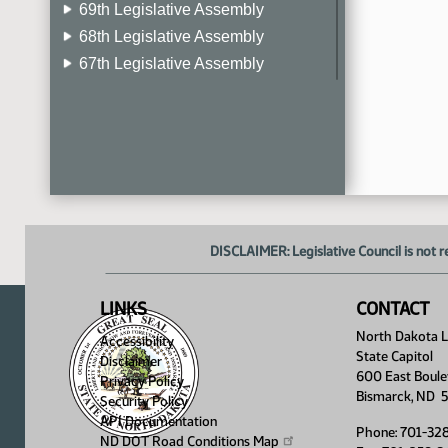
69th Legislative Assembly
68th Legislative Assembly
67th Legislative Assembly
66th Legislative Assembly
65th Legislative Assembly
64th Legislative Assembly
63rd Legislative Assembly
DISCLAIMER: Legislative Council is not r
LINKS
CONTACT
North Dakota Le
Accessibility
State Capitol
Disclaimer
600 East Boule
Privacy Policy
Bismarck, ND 
Security Policy
API Documentation
Phone: 701-32
ND DOT Road Conditions
Map