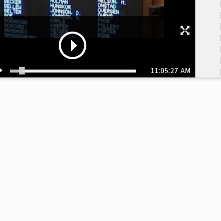
11:05:27 AM
11
11