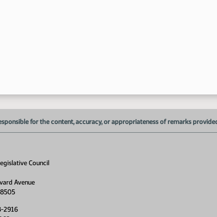
esponsible for the content, accuracy, or appropriateness of remarks provided d
gislative Council
vard Avenue
58505
8-2916