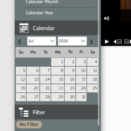
Calendar-Month
Calendar-Year
Calendar
10
10
Su
Mo
Tu
We
Th
Fr
Sa
1
2
3
4
5
6
7
8
9
10
11
12
13
14
15
16
17
18
19
20
21
22
23
24
25
26
27
28
29
30
31
Filter
No Filter