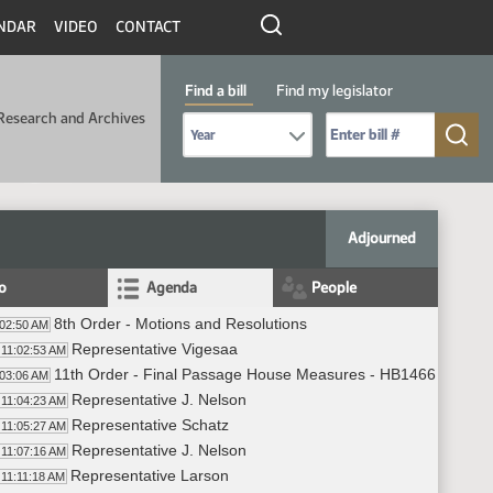
NDAR
VIDEO
CONTACT
Find a bill
Find my legislator
Research and Archives
Select Bill Year
Send me to Bill No. (for example: 9999):
Adjourned
fo
Agenda
People
8th Order - Motions and Resolutions
:02:50 AM
Representative Vigesaa
11:02:53 AM
11th Order - Final Passage House Measures - HB1466 - Approp
:03:06 AM
Representative J. Nelson
11:04:23 AM
Representative Schatz
11:05:27 AM
Representative J. Nelson
11:07:16 AM
Representative Larson
11:11:18 AM