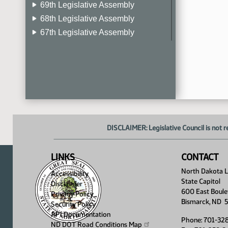
69th Legislative Assembly
68th Legislative Assembly
67th Legislative Assembly
66th Legislative Assembly
65th Legislative Assembly
64th Legislative Assembly
63rd Legislative Assembly
DISCLAIMER: Legislative Council is not r
LINKS
CONTACT
North Dakota Le
Accessibility
State Capitol
Disclaimer
600 East Boule
Privacy Policy
Bismarck, ND 
Security Policy
API Documentation
Phone: 701-32
ND DOT Road Conditions
Map