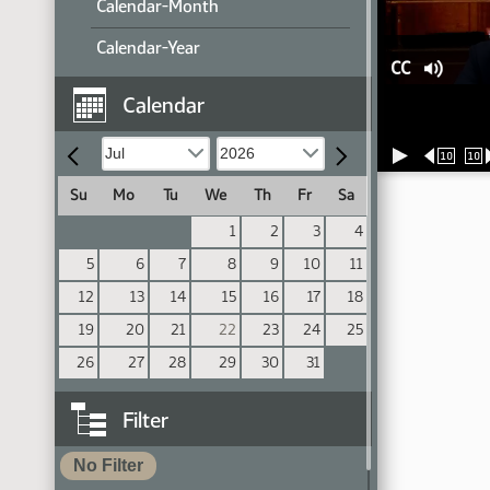
Calendar-Month
Calendar-Year
CC
Calendar
10
10
Su
Mo
Tu
We
Th
Fr
Sa
1
2
3
4
5
6
7
8
9
10
11
12
13
14
15
16
17
18
19
20
21
22
23
24
25
26
27
28
29
30
31
Filter
No Filter