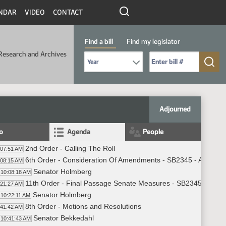
NDAR
VIDEO
CONTACT
Find a bill
Find my legislator
Research and Archives
Select Bill Year
Send me to Bill No. (for example: 9999):
Adjourned
fo
Agenda
People
2nd Order - Calling The Roll
:07:51 AM
6th Order - Consideration Of Amendments - SB2345 - Appropri
:08:15 AM
Senator Holmberg
10:08:18 AM
11th Order - Final Passage Senate Measures - SB2345 - Appro
:21:27 AM
Senator Holmberg
10:22:11 AM
8th Order - Motions and Resolutions
:41:42 AM
Senator Bekkedahl
10:41:43 AM