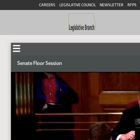
CAREERS
LEGISLATIVE COUNCIL
NEWSLETTER
RFPS
Senate Floor Session