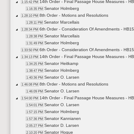
14th Order - Final Passage House Measures - HB15
1:15:42 PM
Senator Holmberg
1:16:35 PM
8th Order - Motions and Resolutions
1:28:10 PM
Senator Marcellais
1:28:11 PM
6th Order - Consideration Of Amendments - HB15
1:28:34 PM
Senator Marcellais
1:28:38 PM
Senator Holmberg
1:31:49 PM
6th Order - Consideration Of Amendments - HB15
1:33:50 PM
14th Order - Final Passage House Measures - HB15
1:34:13 PM
Senator Heitkamp
1:34:25 PM
Senator Holmberg
1:38:47 PM
Senator O. Larsen
1:40:36 PM
8th Order - Motions and Resolutions
1:46:08 PM
Senator O. Larsen
1:46:09 PM
14th Order - Final Passage House Measures - HB15
1:54:00 PM
Senator O. Larsen
1:54:01 PM
Senator Holmberg
1:57:15 PM
Senator Kannianen
1:57:36 PM
Senator D. Larsen
2:05:27 PM
Senator Hogue
2:10:20 PM