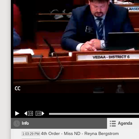
CC
10
10
Info
Agenda
4th Order - Miss ND - Reyna Bergstrom
1:03:29 PM