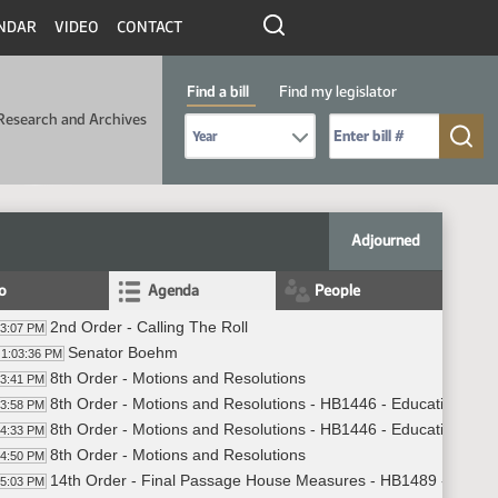
NDAR
VIDEO
CONTACT
Find a bill
Find my legislator
Research and Archives
Select Bill Year
Send me to Bill No. (for example: 9999):
Adjourned
fo
Agenda
People
2nd Order - Calling The Roll
03:07 PM
Senator Boehm
1:03:36 PM
8th Order - Motions and Resolutions
03:41 PM
8th Order - Motions and Resolutions - HB1446 - Education - Do
03:58 PM
8th Order - Motions and Resolutions - HB1446 - Education - Do
04:33 PM
8th Order - Motions and Resolutions
04:50 PM
14th Order - Final Passage House Measures - HB1489 - Judicia
05:03 PM