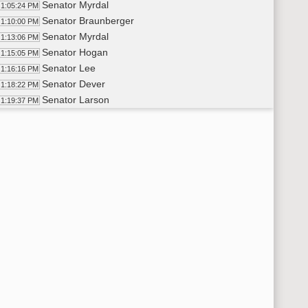
Senator Myrdal
1:05:24 PM
Senator Braunberger
1:10:00 PM
Senator Myrdal
1:13:06 PM
Senator Hogan
1:15:05 PM
Senator Lee
1:16:16 PM
Senator Dever
1:18:22 PM
Senator Larson
1:19:37 PM
14th Order - Final Passage House Measures - HB1489 - Judicia
20:29 PM
14th Order - Final Passage House Measures - HB1249 - Judicia
20:48 PM
Senator Luick
1:21:11 PM
Senator Mathern
1:23:15 PM
Senator Luick
1:23:33 PM
Senator Myrdal
1:23:59 PM
Senator Axtman
1:24:46 PM
Senator Luick
1:25:25 PM
Senator Piepkorn
1:26:24 PM
Senator Luick
1:26:50 PM
Senator Piepkorn
1:27:20 PM
Senator Luick
1:28:12 PM
Senator Piepkorn
1:28:54 PM