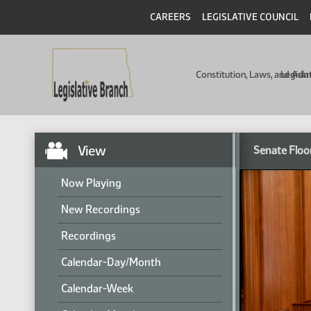
CAREERS
LEGISLATIVE COUNCIL
Constitution, Laws, and Ad
Legisla
View
Senate Floo
Now Playing
New Recordings
Recordings
Calendar-Day/Month
Calendar-Week