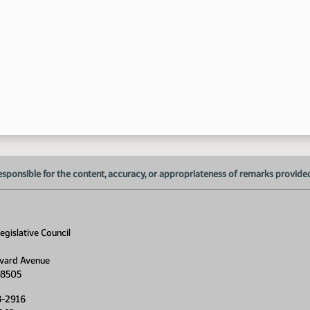
1:
1:
1:
1:
esponsible for the content, accuracy, or appropriateness of remarks provided d
1:
gislative Council
1:
vard Avenue
58505
1:
8-2916
1: