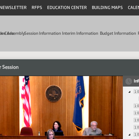
NEWSLETTER
RFPS
EDUCATION CENTER
BUILDING MAPS
CALE
min Code
tive Assembly
Session Information
Interim Information
Budget Information
r Session
In
1:
1:
1:
1:
1:
1: