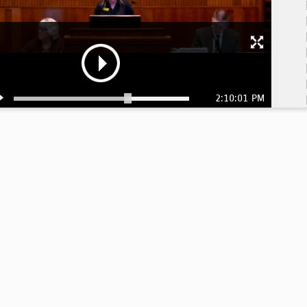
2:10:01 PM
1:
1: