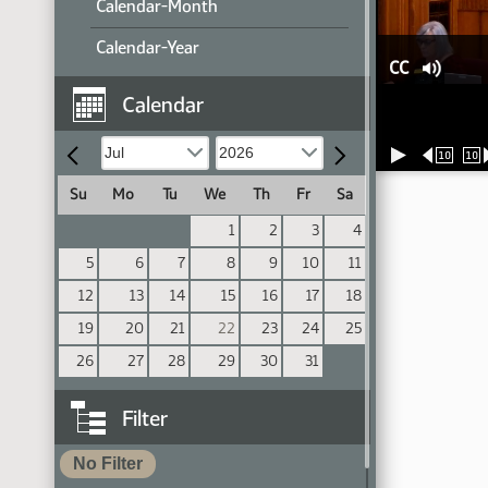
Calendar-Month
Calendar-Year
CC
Calendar
10
10
Su
Mo
Tu
We
Th
Fr
Sa
1
2
3
4
5
6
7
8
9
10
11
12
13
14
15
16
17
18
19
20
21
22
23
24
25
26
27
28
29
30
31
Filter
No Filter