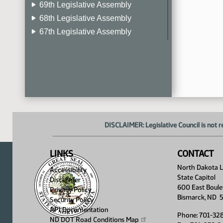
69th Legislative Assembly
68th Legislative Assembly
67th Legislative Assembly
66th Legislative Assembly
65th Legislative Assembly
64th Legislative Assembly
63rd Legislative Assembly
DISCLAIMER: Legislative Council is not r
LINKS
CONTACT
North Dakota Le
Accessibility
State Capitol
Disclaimer
600 East Boule
Privacy Policy
Bismarck, ND 
Security Policy
API Documentation
Phone: 701-32
ND DOT Road Conditions
Map