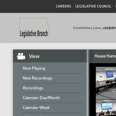
CAREERS
LEGISLATIVE COUNCIL
Constitution, Laws, and Ad
Legisla
View
House Huma
Now Playing
New Recordings
Recordings
Calendar-Day/Month
Calendar-Week