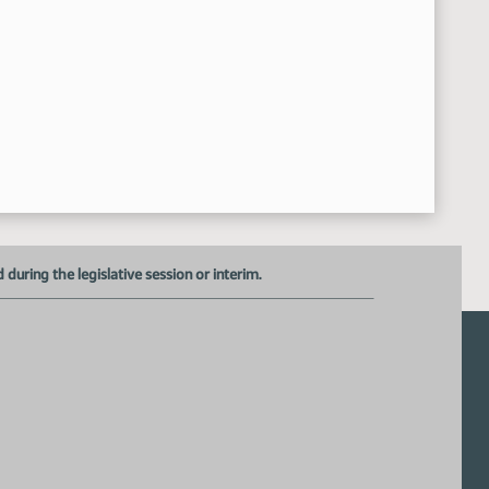
uring the legislative session or interim.