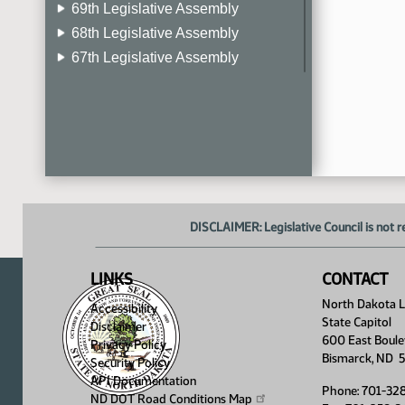
69th Legislative Assembly
68th Legislative Assembly
67th Legislative Assembly
66th Legislative Assembly
65th Legislative Assembly
64th Legislative Assembly
63rd Legislative Assembly
DISCLAIMER: Legislative Council is not r
LINKS
CONTACT
North Dakota Le
Accessibility
State Capitol
Disclaimer
600 East Boule
Privacy Policy
Bismarck, ND 
Security Policy
API Documentation
Phone: 701-32
ND DOT Road Conditions
Map