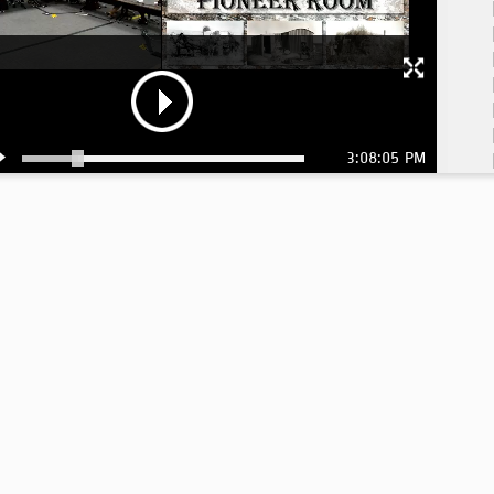
3:08:05 PM
3:
3:
3: