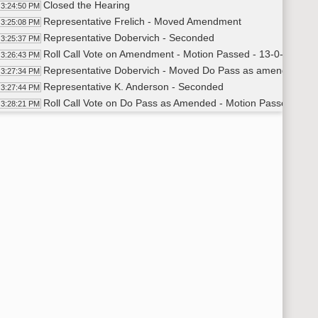
Closed the Hearing
3:24:50 PM
Representative Frelich - Moved Amendment
3:25:08 PM
Representative Dobervich - Seconded
3:25:37 PM
Roll Call Vote on Amendment - Motion Passed - 13-0-0
3:26:43 PM
Representative Dobervich - Moved Do Pass as amended
3:27:34 PM
Representative K. Anderson - Seconded
3:27:44 PM
Roll Call Vote on Do Pass as Amended - Motion Passed - 13-
3:28:21 PM
Recess
29:25 PM
HB 1072
40:37 PM
Kelsey Bless - Licensing Unit Administrator of Children a
3:41:30 PM
Desiree Sorenson - Director of the Mountrail McKenzie H
3:48:28 PM
Closed the Hearing
3:51:12 PM
Representative Beltz - Moved Do Pass
3:51:34 PM
Representative Rohr - Seconded
3:51:39 PM
Roll Call Vote on Do Pass - Motion Passed - 13-0-0
3:52:18 PM
Meeting Adjourned
53:21 PM