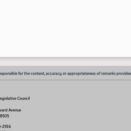
esponsible for the content, accuracy, or appropriateness of remarks provided d
gislative Council
vard Avenue
58505
8-2916