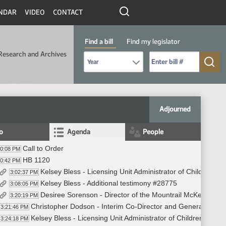
NDAR
VIDEO
CONTACT
Find a bill
Find my legislator
Research and Archives
Select Bill Year
Send me to Bill No. (for example: 9999):
Adjourned
fo
Agenda
People
Call to Order
00:08 PM
HB 1120
00:42 PM
Kelsey Bless - Licensing Unit Administrator of Children a
3:02:37 PM
Kelsey Bless - Additional testimony #28775
3:08:05 PM
Desiree Sorenson - Director of the Mountrail McKenzie H
3:20:19 PM
Christopher Dodson - Interim Co-Director and General Counsel
3:21:46 PM
Kelsey Bless - Licensing Unit Administrator of Children and 
3:24:18 PM