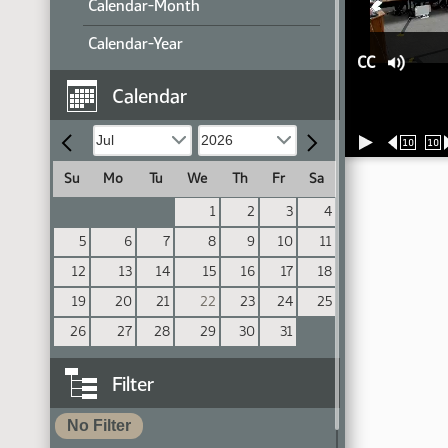
Calendar-Month
Calendar-Year
CC
Calendar
10
10
Su
Mo
Tu
We
Th
Fr
Sa
1
2
3
4
5
6
7
8
9
10
11
12
13
14
15
16
17
18
19
20
21
22
23
24
25
26
27
28
29
30
31
Filter
No Filter