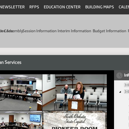
NEWSLETTER
RFPS
EDUCATION CENTER
BUILDING MAPS
CALE
min Code
tive Assembly
Session Information
Interim Information
Budget Information
n Services
In
3:
3: