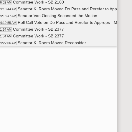
Committee Work - SB 2160
16:02 AM
Senator K. Roers Moved Do Pass and Rerefer to Appropriati
9:18:44 AM
Senator Van Oosting Seconded the Motion
9:18:47 AM
Roll Call Vote on Do Pass and Rerefer to Approps - Motion P
9:19:55 AM
Committee Work - SB 2377
21:34 AM
Committee Work - SB 2377
21:34 AM
Senator K. Roers Moved Reconsider
9:22:06 AM
Senator Van Oosting Seconded the Motion
9:22:16 AM
Voice Vote on Reconsider - Motion Passed
9:22:32 AM
Senator K. Roers Moved Amendment LC# .01004
9:23:51 AM
Senator Weston Seconded the Motion
9:23:55 AM
Senator K. Roers Moved Do Pass as Amended
9:27:00 AM
Senator Weston Seconded the Motion
9:27:01 AM
Roll Call Vote on Do Pass As Amended - Motion Passed - 6-0
9:28:20 AM
Roll Call Vote on Amendment - Motion Passed - 6-0-0
26:28 AM
HB 1087
9:28:58 AM
Janelle Middlestead - Division Director - ND Insurance Dep
9:29:30 AM
Closed the Hearing
9:33:03 AM
Senator K. Roers Moved Do Pass
9:33:12 AM
Senator Hogan Seconded the Motion
9:33:13 AM