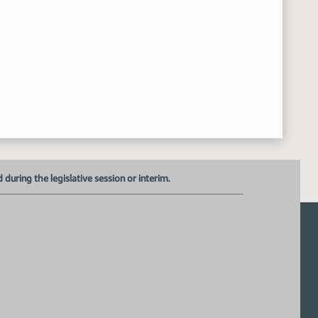
Roll Call Vote on Do Pass - Motion Passed - 6-0-0
9:33:33 AM
Meeting Adjourned
37:02 AM
uring the legislative session or interim.