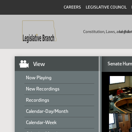
CAREERS
LEGISLATIVE COUNCIL
Constitution, Laws, and Ad
Legisla
View
Senate Hum
Now Playing
New Recordings
Recordings
Calendar-Day/Month
Calendar-Week