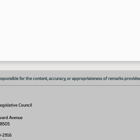
9:
esponsible for the content, accuracy, or appropriateness of remarks provided d
gislative Council
vard Avenue
58505
8-2916