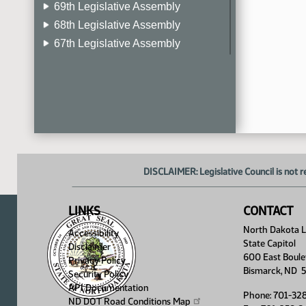
69th Legislative Assembly
68th Legislative Assembly
67th Legislative Assembly
66th Legislative Assembly
65th Legislative Assembly
64th Legislative Assembly
63rd Legislative Assembly
DISCLAIMER: Legislative Council is not r
LINKS
CONTACT
North Dakota Le
Accessibility
State Capitol
Disclaimer
600 East Boule
Privacy Policy
Bismarck, ND 
Security Policy
API Documentation
Phone: 701-32
ND DOT Road Conditions
Map