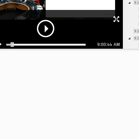
9:
9:
9:
9:00:44 AM
9: