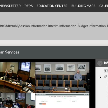
NEWSLETTER
RFPS
EDUCATION CENTER
BUILDING MAPS
CALE
min Code
tive Assembly
Session Information
Interim Information
Budget Information
an Services
In
9: