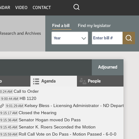
NDAR
VIDEO
CONTACT
Find a bill
Find my legislator
Research and Archives
Select Bill Year
Send me to Bill No. (for example: 9999):
Adjourned
fo
Agenda
People
Call to Order
00:24 AM
HB 1120
9:00:44 AM
Kelsey Bless - Licensing Administrator - ND Department of
9:01:29 AM
Closed the Hearing
9:15:17 AM
Senator Hogan moved Do Pass
9:15:36 AM
Senator K. Roers Seconded the Motion
9:15:45 AM
Roll Call Vote on Do Pass - Motion Passed - 6-0-0
9:15:59 AM