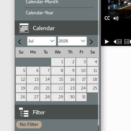
Calendar-Month
Calendar-Year
CC
Calendar
10
10
Su
Mo
Tu
We
Th
Fr
Sa
1
2
3
4
5
6
7
8
9
10
11
12
13
14
15
16
17
18
19
20
21
22
23
24
25
26
27
28
29
30
31
Filter
No Filter