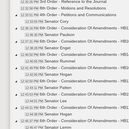
3rd Order - Reference to the Journal
12:32:26 PM
8th Order - Motions and Resolutions
12:32:58 PM
4th Order - Petitions and Communications
12:33:51 PM
Senator Cory
12:33:55 PM
6th Order - Consideration Of Amendments - HB11
12:36:16 PM
Senator Paulson
12:36:30 PM
6th Order - Consideration Of Amendments - HB10
12:37:31 PM
Senator Enget
12:38:28 PM
6th Order - Consideration Of Amendments - HB1
12:40:50 PM
Senator Rummel
12:40:55 PM
6th Order - Consideration Of Amendments - HB10
12:41:49 PM
Senator Hogan
12:42:00 PM
6th Order - Consideration Of Amendments - HB1
12:42:50 PM
Senator Patten
12:43:11 PM
6th Order - Consideration Of Amendments - HB1
12:43:53 PM
Senator Lee
12:44:01 PM
6th Order - Consideration Of Amendments - HB1
12:44:31 PM
Senator Hogan
12:44:38 PM
6th Order - Consideration Of Amendments - HB113
12:45:37 PM
Senator Lemm
12:45:47 PM