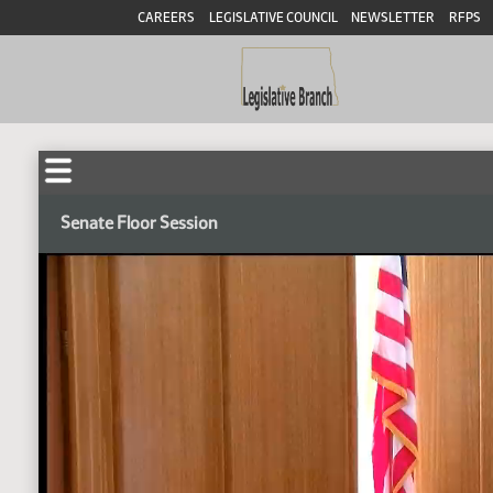
CAREERS
LEGISLATIVE COUNCIL
NEWSLETTER
RFPS
Senate Floor Session