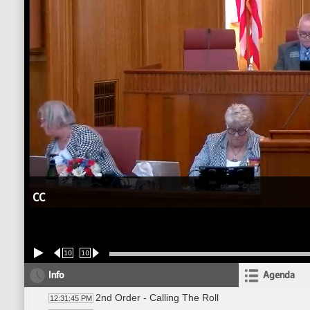
CC
10
10
Info
Agenda
2nd Order - Calling The Roll
12:31:45 PM