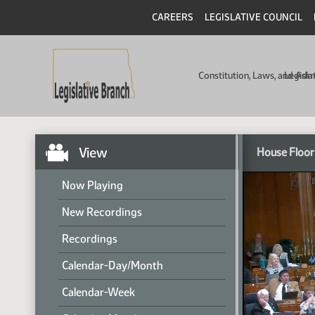
CAREERS
LEGISLATIVE COUNCIL
Constitution, Laws, and Ad
Legisla
View
House Floor
Now Playing
New Recordings
Recordings
Calendar-Day/Month
Calendar-Week