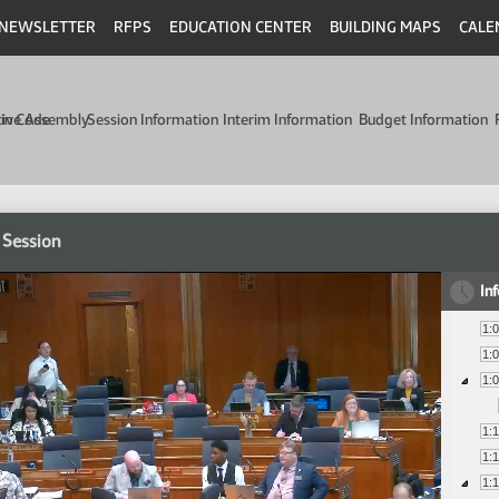
NEWSLETTER
RFPS
EDUCATION CENTER
BUILDING MAPS
CALE
min Code
tive Assembly
Session Information
Interim Information
Budget Information
 Session
In
1:
1:
1:
1:
1:
1: