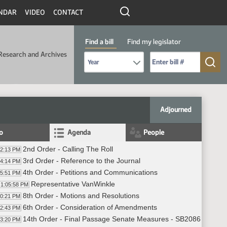
NDAR
VIDEO
CONTACT
Find a bill
Find my legislator
Research and Archives
Select Bill Year
Send me to Bill No. (for example: 9999):
Adjourned
fo
Agenda
People
2nd Order - Calling The Roll
02:13 PM
3rd Order - Reference to the Journal
04:14 PM
4th Order - Petitions and Communications
05:51 PM
Representative VanWinkle
1:05:58 PM
8th Order - Motions and Resolutions
10:21 PM
6th Order - Consideration of Amendments
12:43 PM
14th Order - Final Passage Senate Measures - SB2086 - Agricu
13:20 PM