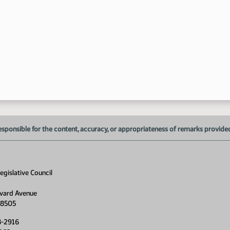
1:
1:
1:
1:
esponsible for the content, accuracy, or appropriateness of remarks provided d
1:
1:
gislative Council
1:
1:
vard Avenue
58505
1:
8-2916