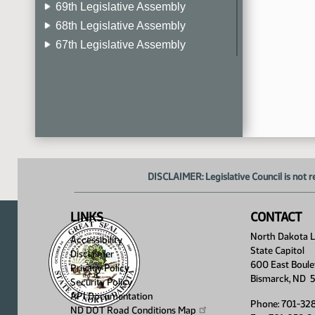
69th Legislative Assembly
68th Legislative Assembly
67th Legislative Assembly
66th Legislative Assembly
65th Legislative Assembly
64th Legislative Assembly
63rd Legislative Assembly
DISCLAIMER: Legislative Council is not r
LINKS
CONTACT
North Dakota Le
Accessibility
State Capitol
Disclaimer
600 East Boule
Privacy Policy
Bismarck, ND 
Security Policy
API Documentation
Phone: 701-32
ND DOT Road Conditions
Map