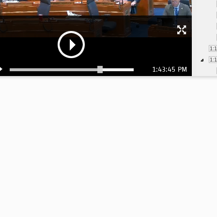
1:
1:
1:43:45 PM
1:
1:
1:
1:
1:
1:
1:
1: