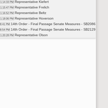
Representative Kiefert
1:14:33 PM
Representative Frelich
1:15:47 PM
Representative Beltz
1:16:52 PM
Representative Hoverson
1:18:06 PM
14th Order - Final Passage Senate Measures - SB2086 - Agricu
18:41 PM
14th Order - Final Passage Senate Measures - SB2129 - Agricu
18:54 PM
Representative Olson
1:20:28 PM
14th Order - Final Passage Senate Measures - SB2129 - Agricu
24:12 PM
14th Order - Final Passage Senate Measures - SB2369 - Finan
24:25 PM
Representative Ista
1:25:38 PM
Representative Olson
1:28:09 PM
14th Order - Final Passage Senate Measures - SB2369 - Finan
29:42 PM
14th Order - Final Passage Senate Measures - SB2217 - Indust
29:56 PM
Representative Ostlie
1:30:57 PM
14th Order - Final Passage Senate Measures - SB2217 - Indust
33:36 PM
14th Order - Final Passage Senate Measures - SB2254 - Approp
33:50 PM
Representative Koppelman
1:34:49 PM
14th Order - Final Passage Senate Measures - SB2254 - Approp
36:12 PM
14th Order - Final Passage Senate Measures - SB2133 - Approp
36:25 PM
Representative Johnston
1:37:05 PM