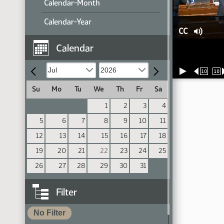
Calendar-Month
Calendar-Year
CC
Calendar
10
10
Su
Mo
Tu
We
Th
Fr
Sa
1
2
3
4
5
6
7
8
9
10
11
12
13
14
15
16
17
18
19
20
21
22
23
24
25
26
27
28
29
30
31
Filter
No Filter