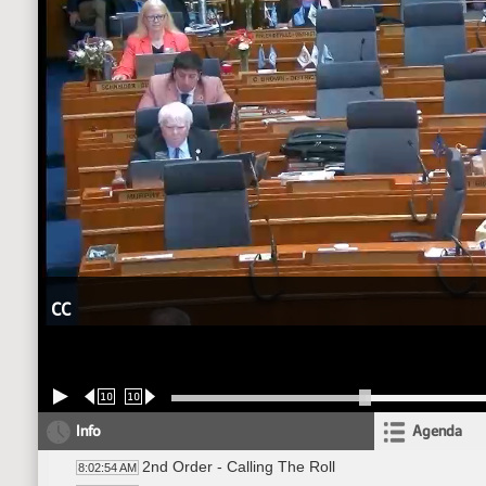
CC
10
10
Info
Agenda
2nd Order - Calling The Roll
8:02:54 AM