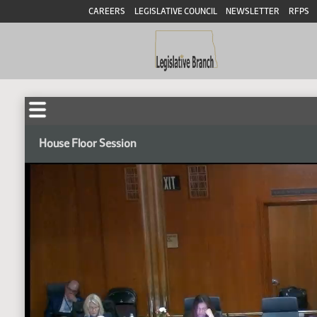
CAREERS
LEGISLATIVE COUNCIL
NEWSLETTER
RFPS
House Floor Session