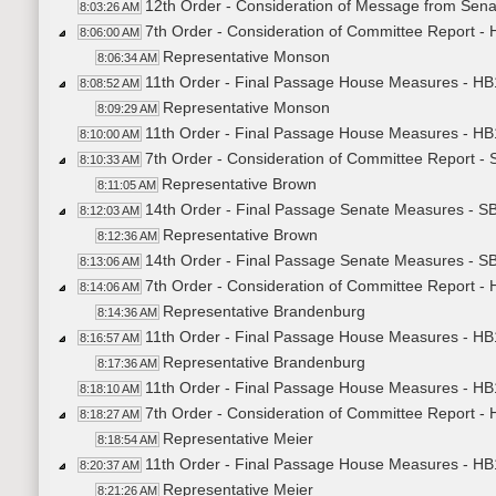
12th Order - Consideration of Message from Sena
8:03:26 AM
7th Order - Consideration of Committee Report -
8:06:00 AM
Representative Monson
8:06:34 AM
11th Order - Final Passage House Measures - HB
8:08:52 AM
Representative Monson
8:09:29 AM
11th Order - Final Passage House Measures - HB
8:10:00 AM
7th Order - Consideration of Committee Report 
8:10:33 AM
Representative Brown
8:11:05 AM
14th Order - Final Passage Senate Measures - S
8:12:03 AM
Representative Brown
8:12:36 AM
14th Order - Final Passage Senate Measures - SB
8:13:06 AM
7th Order - Consideration of Committee Report -
8:14:06 AM
Representative Brandenburg
8:14:36 AM
11th Order - Final Passage House Measures - HB1
8:16:57 AM
Representative Brandenburg
8:17:36 AM
11th Order - Final Passage House Measures - HB1
8:18:10 AM
7th Order - Consideration of Committee Report -
8:18:27 AM
Representative Meier
8:18:54 AM
11th Order - Final Passage House Measures - HB1
8:20:37 AM
Representative Meier
8:21:26 AM