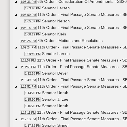
6th Order - Consideration Of Amendments - SB20
1:03:33 PM
Senator Larsen
1:03:48 PM
11th Order - Final Passage Senate Measures - SB
1:05:00 PM
Senator Nelson
1:05:37 PM
11th Order - Final Passage Senate Measures - SB
1:08:18 PM
Senator Klein
1:08:19 PM
8th Order - Motions and Resolutions
1:08:25 PM
11th Order - Final Passage Senate Measures - S
1:09:24 PM
Senator Larsen
1:09:49 PM
11th Order - Final Passage Senate Measures - S
1:11:57 PM
11th Order - Final Passage Senate Measures - S
1:11:59 PM
Senator Dever
1:12:18 PM
11th Order - Final Passage Senate Measures - S
1:13:49 PM
11th Order - Final Passage Senate Measures - S
1:13:52 PM
Senator Unruh
1:14:20 PM
Senator J. Lee
1:15:50 PM
Senator Unruh
1:16:20 PM
11th Order - Final Passage Senate Measures - SB
1:17:11 PM
11th Order - Final Passage Senate Measures - SB
1:17:13 PM
Senator Sinner
1:17:32 PM