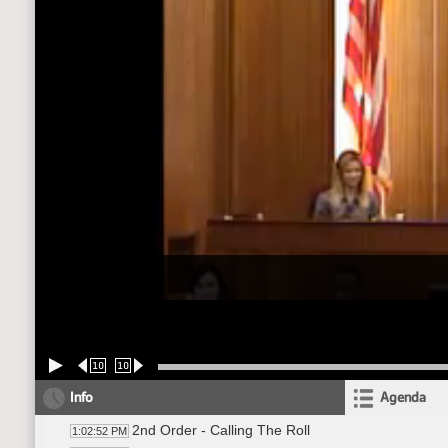
10
10
Info
Agenda
2nd Order - Calling The Roll
1:02:52 PM