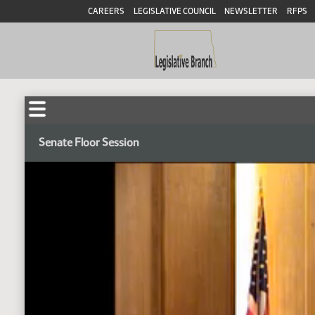
CAREERS
LEGISLATIVE COUNCIL
NEWSLETTER
RFPS
Senate Floor Session