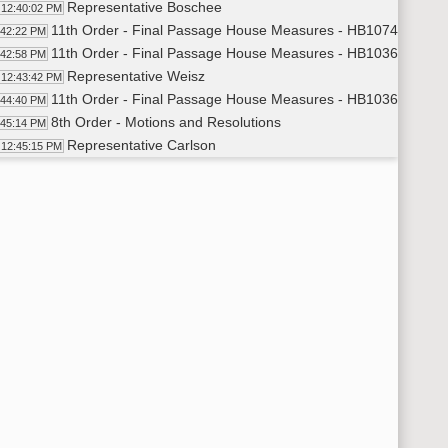
Representative Boschee
12:40:02 PM
11th Order - Final Passage House Measures - HB1074 - Indust
:42:22 PM
11th Order - Final Passage House Measures - HB1036 - Huma
:42:58 PM
Representative Weisz
12:43:42 PM
11th Order - Final Passage House Measures - HB1036 - Human
:44:40 PM
8th Order - Motions and Resolutions
:45:14 PM
Representative Carlson
12:45:15 PM
11th Order - Final Passage House Measures - HB1155 - Educa
:45:48 PM
Representative Mock
12:46:40 PM
Representative Louser
12:54:36 PM
Representative Rich S. Becker
1:00:16 PM
Representative Mock
1:04:53 PM
Representative Rich S. Becker
1:06:41 PM
Representative Schmidt
1:08:23 PM
Representative Nathe
1:08:46 PM
Representative Schatz
1:10:00 PM
Representative Schmidt
1:10:32 PM
11th Order - Final Passage House Measures - HB1155 - Educati
11:11 PM
11th Order - Final Passage House Measures - HCR3007 - Trans
12:03 PM
Representative Rick C. Becker
1:12:51 PM