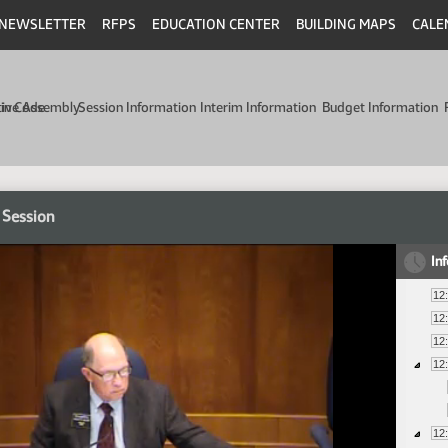
NEWSLETTER
RFPS
EDUCATION CENTER
BUILDING MAPS
CALE
min Code
tive Assembly
Session Information
Interim Information
Budget Information
 Session
In
12
12
12
12
12