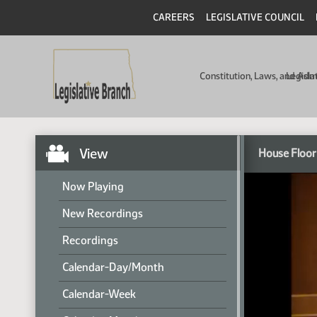
CAREERS
LEGISLATIVE COUNCIL
Constitution, Laws, and Ad
Legisla
View
House Floor
Now Playing
New Recordings
Recordings
Calendar-Day/Month
Calendar-Week