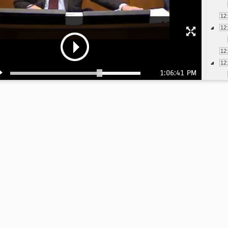
12
12
12
12
1:06:41 PM
12
1:
1: