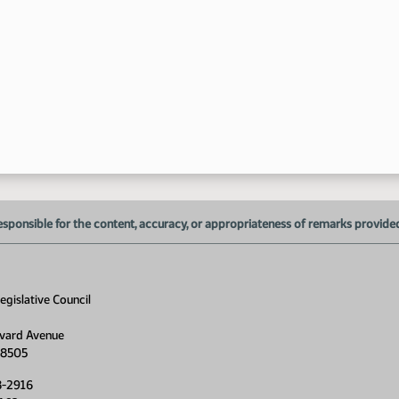
1:
1:
1:
esponsible for the content, accuracy, or appropriateness of remarks provided d
gislative Council
vard Avenue
58505
8-2916