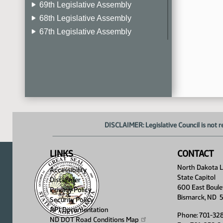
69th Legislative Assembly
68th Legislative Assembly
67th Legislative Assembly
66th Legislative Assembly
65th Legislative Assembly
64th Legislative Assembly
63rd Legislative Assembly
DISCLAIMER: Legislative Council is not r
LINKS
CONTACT
North Dakota Le
Accessibility
State Capitol
Disclaimer
600 East Boule
Privacy Policy
Bismarck, ND 
Security Policy
API Documentation
Phone: 701-32
ND DOT Road Conditions
Map