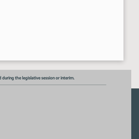
Representative Fehr
1:20:48 PM
Representative Rick C. Becker
1:21:31 PM
11th Order - Final Passage House Measures - HCR3007 - Trans
22:00 PM
17th Order - Announcements
22:38 PM
Representative Carlson
1:23:28 PM
8th Order - Motions and Resolutions
24:54 PM
Representative Carlson
1:24:55 PM
uring the legislative session or interim.