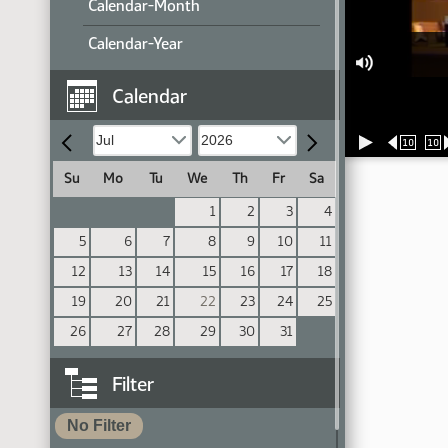
Calendar-Month
Calendar-Year
Calendar
10
10
Su
Mo
Tu
We
Th
Fr
Sa
1
2
3
4
5
6
7
8
9
10
11
12
13
14
15
16
17
18
19
20
21
22
23
24
25
26
27
28
29
30
31
Filter
No Filter