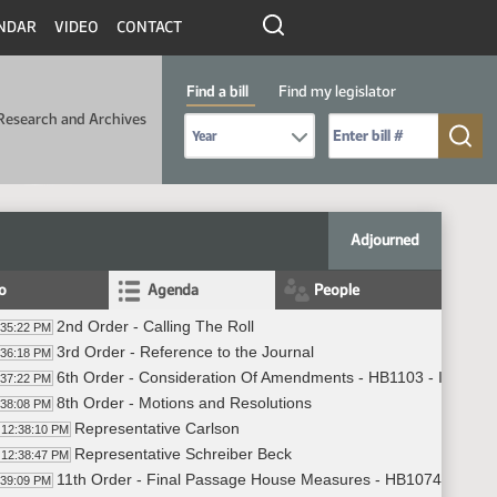
NDAR
VIDEO
CONTACT
Find a bill
Find my legislator
Research and Archives
Select Bill Year
Send me to Bill No. (for example: 9999):
Adjourned
fo
Agenda
People
2nd Order - Calling The Roll
:35:22 PM
3rd Order - Reference to the Journal
:36:18 PM
6th Order - Consideration Of Amendments - HB1103 - Industry
:37:22 PM
8th Order - Motions and Resolutions
:38:08 PM
Representative Carlson
12:38:10 PM
Representative Schreiber Beck
12:38:47 PM
11th Order - Final Passage House Measures - HB1074 - Indust
:39:09 PM