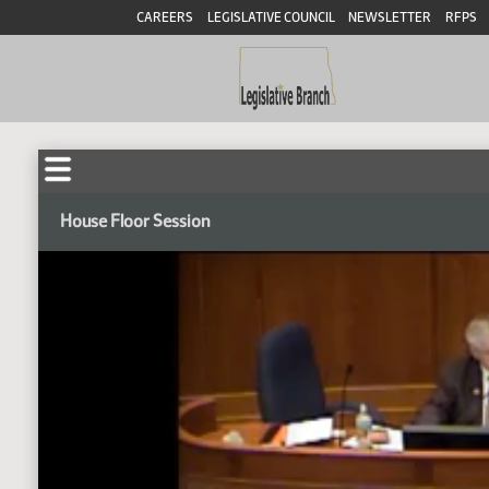
CAREERS
LEGISLATIVE COUNCIL
NEWSLETTER
RFPS
House Floor Session