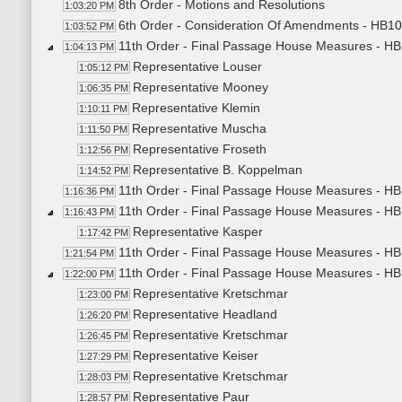
8th Order - Motions and Resolutions
1:03:20 PM
6th Order - Consideration Of Amendments - HB104
1:03:52 PM
11th Order - Final Passage House Measures - HB
1:04:13 PM
Representative Louser
1:05:12 PM
Representative Mooney
1:06:35 PM
Representative Klemin
1:10:11 PM
Representative Muscha
1:11:50 PM
Representative Froseth
1:12:56 PM
Representative B. Koppelman
1:14:52 PM
11th Order - Final Passage House Measures - HB1
1:16:36 PM
11th Order - Final Passage House Measures - HB1
1:16:43 PM
Representative Kasper
1:17:42 PM
11th Order - Final Passage House Measures - HB1
1:21:54 PM
11th Order - Final Passage House Measures - HB1
1:22:00 PM
Representative Kretschmar
1:23:00 PM
Representative Headland
1:26:20 PM
Representative Kretschmar
1:26:45 PM
Representative Keiser
1:27:29 PM
Representative Kretschmar
1:28:03 PM
Representative Paur
1:28:57 PM