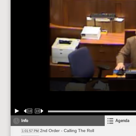
10
10
Info
Agenda
2nd Order - Calling The Roll
1:01:57 PM