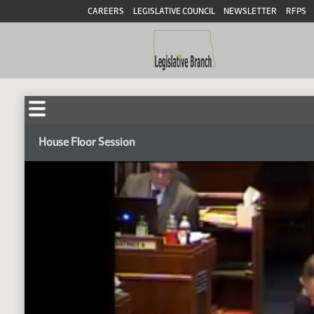
CAREERS
LEGISLATIVE COUNCIL
NEWSLETTER
RFPS
House Floor Session