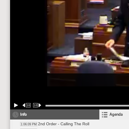
10
10
Info
Agenda
2nd Order - Calling The Roll
1:06:09 PM