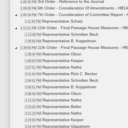
3rd Order - Reference to the Journal
1:06:35 PM
6th Order - Consideration Of Amendments - HB14
1:09:00 PM
7th Order - Consideration of Committee Report -
1:09:34 PM
Representative Schatz
1:11:30 PM
11th Order - Final Passage House Measures - HB
1:12:21 PM
Representative Schreiber Beck
1:13:38 PM
Representative B. Koppelman
1:35:55 PM
11th Order - Final Passage House Measures - HB
1:39:00 PM
Representative Olson
1:39:42 PM
Representative Kasper
1:50:03 PM
Representative Nathe
1:57:51 PM
Representative Rick C. Becker
2:01:54 PM
Representative Schreiber Beck
2:04:51 PM
Representative B. Koppelman
2:05:51 PM
Representative Olson
2:08:46 PM
Representative Nathe
2:13:19 PM
Representative Belter
2:15:02 PM
Representative Nathe
2:21:10 PM
Representative Kasper
2:23:59 PM
Representative Glassheim
2:24:44 PM