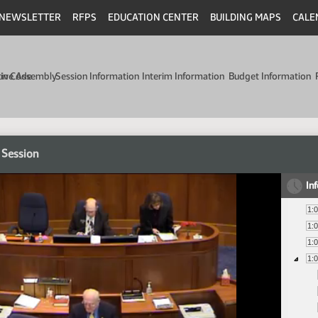
NEWSLETTER
RFPS
EDUCATION CENTER
BUILDING MAPS
CALE
min Code
tive Assembly
Session Information
Interim Information
Budget Information
 Session
In
1:
1:
1:
1: