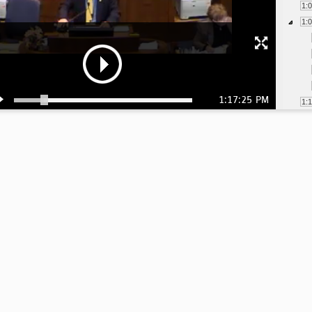
1:
1:
1:17:25 PM
1:
1:
1:
1:
1:
1:
1:
1: