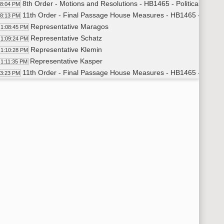
8th Order - Motions and Resolutions - HB1465 - Political Subd
08:04 PM
11th Order - Final Passage House Measures - HB1465 - Politica
08:13 PM
Representative Maragos
1:08:45 PM
Representative Schatz
1:09:24 PM
Representative Klemin
1:10:28 PM
Representative Kasper
1:11:35 PM
11th Order - Final Passage House Measures - HB1465 - Politic
13:23 PM
11th Order - Final Passage House Measures - HB1401 - Financ
14:18 PM
Representative Haak
1:15:08 PM
11th Order - Final Passage House Measures - HB1401 - Financ
16:31 PM
11th Order - Final Passage House Measures - HB1420 - Financ
16:37 PM
Representative Dockter
1:17:25 PM
Representative Strinden
1:18:14 PM
11th Order - Final Passage House Measures - HB1420 - Finance
22:22 PM
11th Order - Final Passage House Measures - HB1422 - Financ
22:30 PM
Representative Klein
1:23:00 PM
Representative Strinden
1:23:27 PM
11th Order - Final Passage House Measures - HB1422 - Finance
25:41 PM
11th Order - Final Passage House Measures - HB1339 - Financ
25:45 PM
Representative Froseth
1:27:05 PM