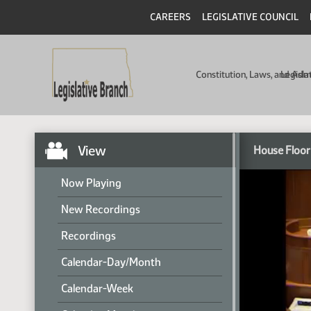
CAREERS
LEGISLATIVE COUNCIL
Constitution, Laws, and Ad
Legisla
View
House Floor
Now Playing
New Recordings
Recordings
Calendar-Day/Month
Calendar-Week