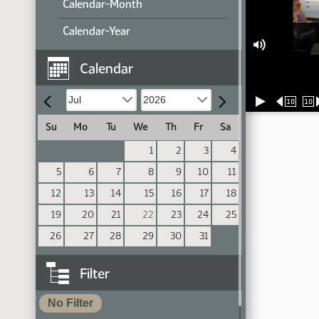
Calendar-Month
Calendar-Year
Calendar
10
10
Su
Mo
Tu
We
Th
Fr
Sa
1
2
3
4
5
6
7
8
9
10
11
12
13
14
15
16
17
18
19
20
21
22
23
24
25
26
27
28
29
30
31
Filter
No Filter