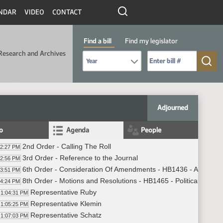
NDAR
VIDEO
CONTACT
Find a bill
Find my legislator
Research and Archives
Select Bill Year
Send me to Bill No. (for example: 9999):
Adjourned
fo
Agenda
People
2nd Order - Calling The Roll
02:27 PM
3rd Order - Reference to the Journal
02:56 PM
6th Order - Consideration Of Amendments - HB1436 - Agricultu
03:51 PM
8th Order - Motions and Resolutions - HB1465 - Political Subdiv
04:24 PM
Representative Ruby
1:04:31 PM
Representative Klemin
1:05:25 PM
Representative Schatz
1:07:03 PM