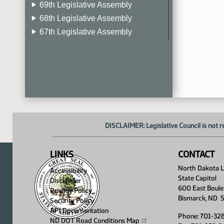
69th Legislative Assembly
68th Legislative Assembly
67th Legislative Assembly
66th Legislative Assembly
65th Legislative Assembly
64th Legislative Assembly
63rd Legislative Assembly
DISCLAIMER: Legislative Council is not r
LINKS
CONTACT
North Dakota Le
Accessibility
State Capitol
Disclaimer
600 East Boule
Privacy Policy
Bismarck, ND 
Security Policy
API Documentation
Phone: 701-32
ND DOT Road Conditions
Map