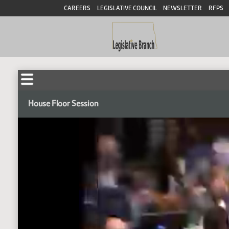
CAREERS
LEGISLATIVE COUNCIL
NEWSLETTER
RFPS
House Floor Session