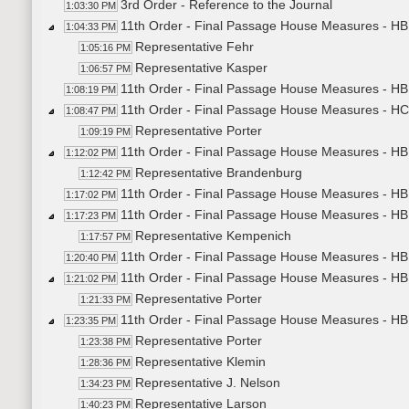
3rd Order - Reference to the Journal
1:03:30 PM
11th Order - Final Passage House Measures - H
1:04:33 PM
Representative Fehr
1:05:16 PM
Representative Kasper
1:06:57 PM
11th Order - Final Passage House Measures - HB
1:08:19 PM
11th Order - Final Passage House Measures - H
1:08:47 PM
Representative Porter
1:09:19 PM
11th Order - Final Passage House Measures - HB1
1:12:02 PM
Representative Brandenburg
1:12:42 PM
11th Order - Final Passage House Measures - HB1
1:17:02 PM
11th Order - Final Passage House Measures - HB1
1:17:23 PM
Representative Kempenich
1:17:57 PM
11th Order - Final Passage House Measures - HB1
1:20:40 PM
11th Order - Final Passage House Measures - HB1
1:21:02 PM
Representative Porter
1:21:33 PM
11th Order - Final Passage House Measures - HB
1:23:35 PM
Representative Porter
1:23:38 PM
Representative Klemin
1:28:36 PM
Representative J. Nelson
1:34:23 PM
Representative Larson
1:40:23 PM