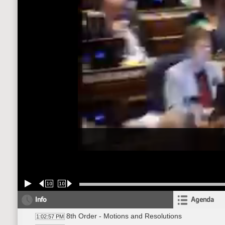
10
10
Info
Agenda
8th Order - Motions and Resolutions
1:02:57 PM