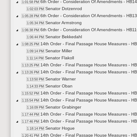
6th Order - Consideration Of Amendments - HB1431
1:01:58 PM
Senator Dotzenrod
1:02:03 PM
6th Order - Consideration Of Amendments - HB130
1:05:28 PM
Senator Armstrong
1:05:34 PM
6th Order - Consideration Of Amendments - HB1107
1:06:38 PM
Senator Bekkedahl
1:06:44 PM
14th Order - Final Passage House Measures - HB1
1:08:25 PM
Senator Miller
1:09:14 PM
Senator Flakoll
1:11:14 PM
14th Order - Final Passage House Measures - HB1
1:13:25 PM
14th Order - Final Passage House Measures - H
1:13:26 PM
Senator Warner
1:13:50 PM
Senator Oban
1:14:33 PM
14th Order - Final Passage House Measures - HB
1:15:52 PM
14th Order - Final Passage House Measures - HB1
1:15:54 PM
Senator Grabinger
1:16:09 PM
14th Order - Final Passage House Measures - HB1
1:17:44 PM
14th Order - Final Passage House Measures - HB1
1:17:46 PM
Senator Hogue
1:18:14 PM
14th Order - Final Passage House Measures - HB1
1:20:41 PM