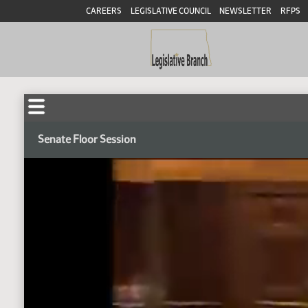
CAREERS
LEGISLATIVE COUNCIL
NEWSLETTER
RFPS
Senate Floor Session