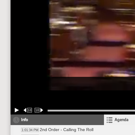
10
10
Info
Agenda
2nd Order - Calling The Roll
1:01:34 PM