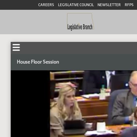
CAREERS
LEGISLATIVE COUNCIL
NEWSLETTER
RFPS
House Floor Session