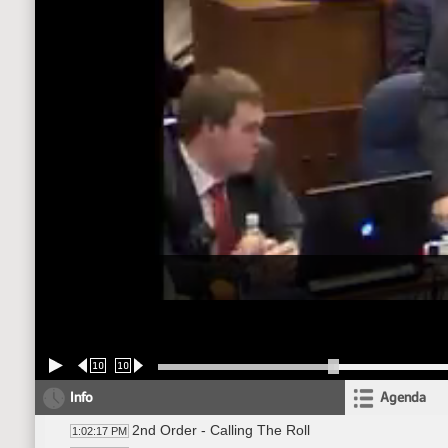
10
10
Info
Agenda
2nd Order - Calling The Roll
1:02:17 PM