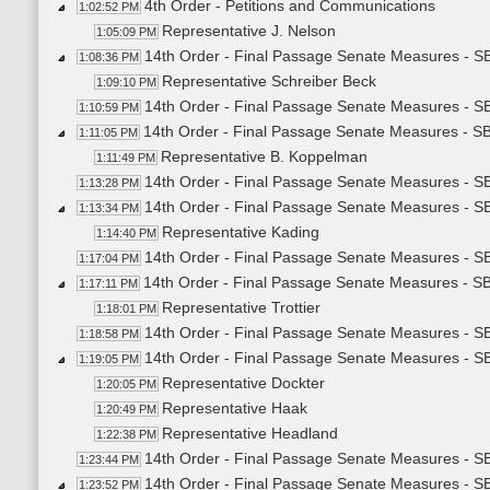
4th Order - Petitions and Communications
1:02:52 PM
Representative J. Nelson
1:05:09 PM
14th Order - Final Passage Senate Measures - S
1:08:36 PM
Representative Schreiber Beck
1:09:10 PM
14th Order - Final Passage Senate Measures - SB
1:10:59 PM
14th Order - Final Passage Senate Measures - SB
1:11:05 PM
Representative B. Koppelman
1:11:49 PM
14th Order - Final Passage Senate Measures - SB
1:13:28 PM
14th Order - Final Passage Senate Measures - S
1:13:34 PM
Representative Kading
1:14:40 PM
14th Order - Final Passage Senate Measures - SB
1:17:04 PM
14th Order - Final Passage Senate Measures - SB
1:17:11 PM
Representative Trottier
1:18:01 PM
14th Order - Final Passage Senate Measures - SB
1:18:58 PM
14th Order - Final Passage Senate Measures - S
1:19:05 PM
Representative Dockter
1:20:05 PM
Representative Haak
1:20:49 PM
Representative Headland
1:22:38 PM
14th Order - Final Passage Senate Measures - SB
1:23:44 PM
14th Order - Final Passage Senate Measures - SB
1:23:52 PM