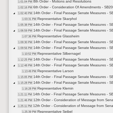
8th Order - Motions and Resolutions
1:01:04 PM
6th Order - Consideration Of Amendments - SB200
1:02:16 PM
14th Order - Final Passage Senate Measures - SB
1:02:40 PM
Representative Skarphol
1:03:31 PM
14th Order - Final Passage Senate Measures - SB
1:05:38 PM
14th Order - Final Passage Senate Measures - SB
1:06:59 PM
Representative Glassheim
1:07:36 PM
14th Order - Final Passage Senate Measures - SB
1:09:30 PM
14th Order - Final Passage Senate Measures - SB
1:09:56 PM
Representative Silbernagel
1:10:52 PM
14th Order - Final Passage Senate Measures - SB
1:12:25 PM
14th Order - Final Passage Senate Measures - SB
1:12:48 PM
Representative Larson
1:13:49 PM
14th Order - Final Passage Senate Measures - SB
1:15:05 PM
14th Order - Final Passage Senate Measures - SB
1:15:28 PM
Representative Klemin
1:16:28 PM
14th Order - Final Passage Senate Measures - SB
1:21:11 PM
12th Order - Consideration of Message from Senat
1:21:46 PM
12th Order - Consideration of Message from Sena
1:25:11 PM
Representative Seibel
1:25:39 PM