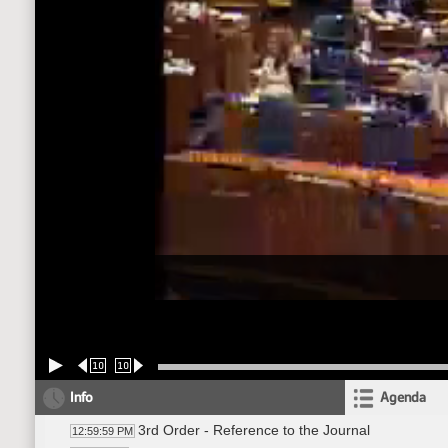
10
10
Info
Agenda
3rd Order - Reference to the Journal
12:59:59 PM