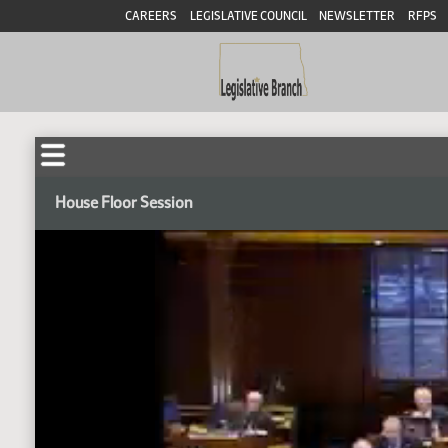
CAREERS
LEGISLATIVE COUNCIL
NEWSLETTER
RFPS
House Floor Session