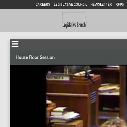
CAREERS
LEGISLATIVE COUNCIL
NEWSLETTER
RFPS
House Floor Session