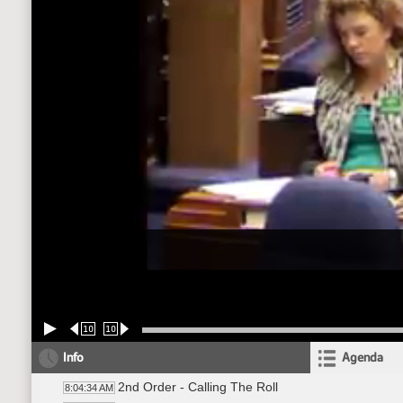
10
10
Info
Agenda
2nd Order - Calling The Roll
8:04:34 AM