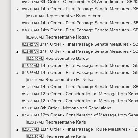
6th Order - Consideration Of Amendments - SB203
8:05:01 AM
14th Order - Final Passage Senate Measures - SB
8:05:13 AM
Representative Brandenburg
8:06:10 AM
14th Order - Final Passage Senate Measures - SB
8:08:51 AM
14th Order - Final Passage Senate Measures - SB
8:08:58 AM
Representative Hogan
8:09:50 AM
14th Order - Final Passage Senate Measures - SB
8:11:42 AM
14th Order - Final Passage Senate Measures - SB
8:11:48 AM
Representative Bellew
8:12:40 AM
14th Order - Final Passage Senate Measures - SB
8:13:49 AM
14th Order - Final Passage Senate Measures - SB
8:13:56 AM
Representative M. Nelson
8:14:49 AM
14th Order - Final Passage Senate Measures - SB
8:16:54 AM
12th Order - Consideration of Message from Sena
8:17:07 AM
12th Order - Consideration of Message from Sena
8:18:25 AM
8th Order - Motions and Resolutions
8:19:19 AM
12th Order - Consideration of Message from Senat
8:19:56 AM
Representative Karls
8:20:17 AM
11th Order - Final Passage House Measures - HB1
8:20:57 AM
Representative Karls
8:21:28 AM