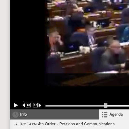
10
10
Info
Agenda
4th Order - Petitions and Communications
4:31:04 PM