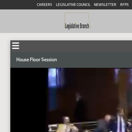
CAREERS
LEGISLATIVE COUNCIL
NEWSLETTER
RFPS
House Floor Session