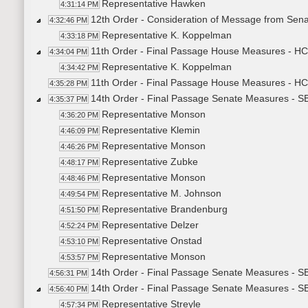
Representative Hawken
4:31:14 PM
12th Order - Consideration of Message from Sena
4:32:46 PM
Representative K. Koppelman
4:33:18 PM
11th Order - Final Passage House Measures - HCR
4:34:04 PM
Representative K. Koppelman
4:34:42 PM
11th Order - Final Passage House Measures - HCR
4:35:28 PM
14th Order - Final Passage Senate Measures - SB
4:35:37 PM
Representative Monson
4:36:20 PM
Representative Klemin
4:46:09 PM
Representative Monson
4:46:26 PM
Representative Zubke
4:48:17 PM
Representative Monson
4:48:46 PM
Representative M. Johnson
4:49:54 PM
Representative Brandenburg
4:51:50 PM
Representative Delzer
4:52:24 PM
Representative Onstad
4:53:10 PM
Representative Monson
4:53:57 PM
14th Order - Final Passage Senate Measures - SB
4:56:31 PM
14th Order - Final Passage Senate Measures - SB
4:56:40 PM
Representative Streyle
4:57:34 PM