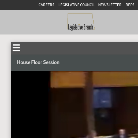
CAREERS
LEGISLATIVE COUNCIL
NEWSLETTER
RFPS
House Floor Session