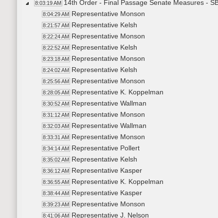
14th Order - Final Passage Senate Measures - SB
8:03:19 AM
Representative Monson
8:04:29 AM
Representative Kelsh
8:21:57 AM
Representative Monson
8:22:24 AM
Representative Kelsh
8:22:52 AM
Representative Monson
8:23:18 AM
Representative Kelsh
8:24:02 AM
Representative Monson
8:25:56 AM
Representative K. Koppelman
8:28:05 AM
Representative Wallman
8:30:52 AM
Representative Monson
8:31:12 AM
Representative Wallman
8:32:03 AM
Representative Monson
8:33:31 AM
Representative Pollert
8:34:14 AM
Representative Kelsh
8:35:02 AM
Representative Kasper
8:36:12 AM
Representative K. Koppelman
8:36:55 AM
Representative Kasper
8:38:44 AM
Representative Monson
8:39:23 AM
Representative J. Nelson
8:41:06 AM