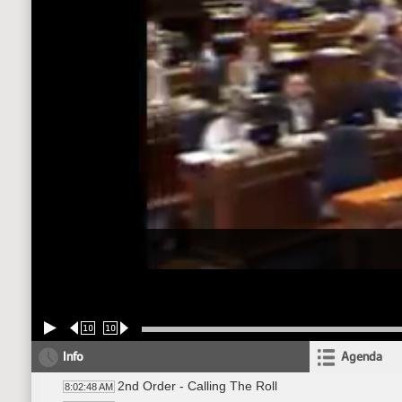
10
10
Info
Agenda
2nd Order - Calling The Roll
8:02:48 AM