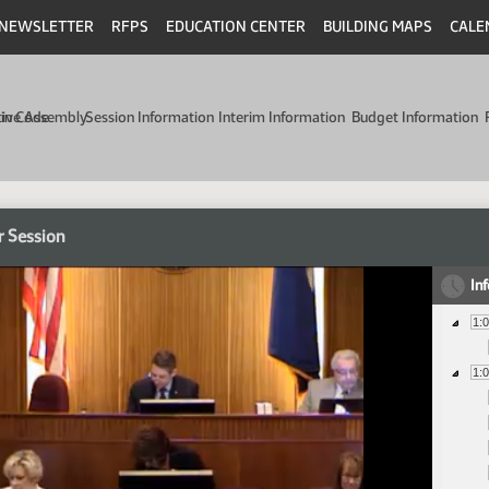
NEWSLETTER
RFPS
EDUCATION CENTER
BUILDING MAPS
CALE
min Code
tive Assembly
Session Information
Interim Information
Budget Information
r Session
In
1:
1: