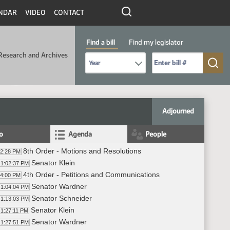
NDAR
VIDEO
CONTACT
Find a bill
Find my legislator
Research and Archives
Select Bill Year
Send me to Bill No. (for example: 9999):
Adjourned
fo
Agenda
People
8th Order - Motions and Resolutions
02:28 PM
Senator Klein
1:02:37 PM
4th Order - Petitions and Communications
04:00 PM
Senator Wardner
1:04:04 PM
Senator Schneider
1:13:03 PM
Senator Klein
1:27:11 PM
Senator Wardner
1:27:51 PM