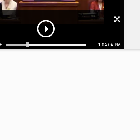
1:04:04 PM