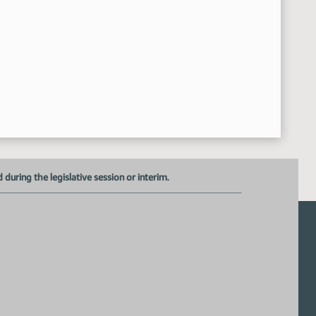
uring the legislative session or interim.