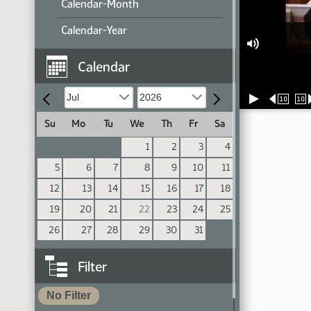
Calendar-Month
Calendar-Year
Calendar
10
10
Su
Mo
Tu
We
Th
Fr
Sa
1
2
3
4
5
6
7
8
9
10
11
12
13
14
15
16
17
18
19
20
21
22
23
24
25
26
27
28
29
30
31
Filter
No Filter