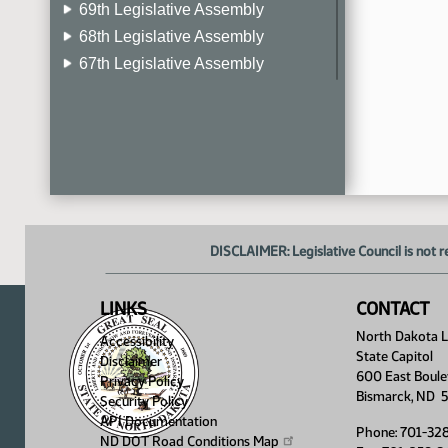
69th Legislative Assembly
68th Legislative Assembly
67th Legislative Assembly
66th Legislative Assembly
65th Legislative Assembly
64th Legislative Assembly
63rd Legislative Assembly
DISCLAIMER: Legislative Council is not r
LINKS
CONTACT
North Dakota Le
Accessibility
State Capitol
Disclaimer
600 East Boule
Privacy Policy
Bismarck, ND 
Security Policy
API Documentation
Phone: 701-32
ND DOT Road Conditions
Map