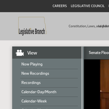
CAREERS
LEGISLATIVE COUNCIL
Constitution, Laws, and Ad
Legisla
View
Senate Floo
Now Playing
New Recordings
Recordings
Calendar-Day/Month
Calendar-Week