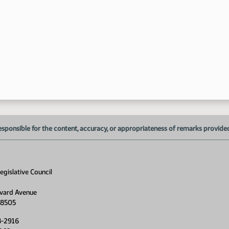
esponsible for the content, accuracy, or appropriateness of remarks provided d
gislative Council
vard Avenue
58505
8-2916