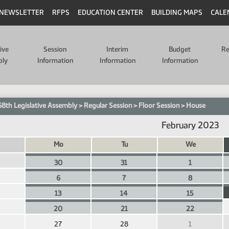
NEWSLETTER
RFPS
EDUCATION CENTER
BUILDING MAPS
CALE
tive
Session
Interim
Budget
Re
bly
Information
Information
Information
68th Legislative Assembly
>
Regular Session
>
Floor Session
>
House
February 2023
Mo
Tu
We
30
31
1
6
7
8
13
14
15
20
21
22
27
28
1