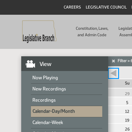
CAREERS
LEGISLATIVE COUNCIL
Constitution, Laws,
Legisla
and Admin Code
Assem
Filter
>
View
Now Playing
Th
Fr
Sa
Su
New Recordings
5
6
7
29
Recordings
12
13
14
5
Calendar-Day/Month
19
20
21
12
26
27
28
19
Calendar-Week
2
3
4
26