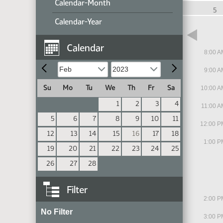
Calendar-Month
9
10
11
5
Calendar-Year
Calendar
8:00 A
9:00 A
Su
Mo
Tu
We
Th
Fr
Sa
10:00 A
1
2
3
4
11:00 A
5
6
7
8
9
10
11
12:00 P
12
13
14
15
16
17
18
1:00 P
19
20
21
22
23
24
25
26
27
28
Filter
2:00 P
No Filter
3:00 P