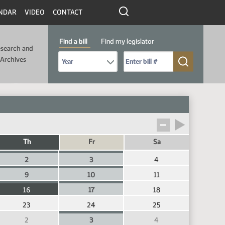
NDAR
VIDEO
CONTACT
Find a bill
Find my legislator
search and
Select Bill Year
Send me to Bill No. (for example: 9999):
Archives
Th
Fr
Sa
2
3
4
9
10
11
16
17
18
23
24
25
2
3
4