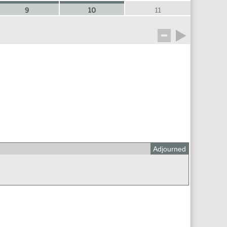
9
10
11
Adjourned