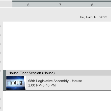
6
7
8
Thu, Feb 16, 2023
M
M
M
M
M
M
House Floor Session (House)
68th Legislative Assembly - House
1:00 PM-3:40 PM
M
M