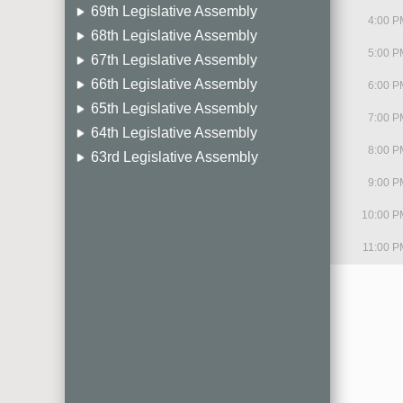
69th Legislative Assembly
4:00 P
68th Legislative Assembly
5:00 P
67th Legislative Assembly
66th Legislative Assembly
6:00 P
65th Legislative Assembly
7:00 P
64th Legislative Assembly
8:00 P
63rd Legislative Assembly
9:00 P
10:00 P
11:00 P