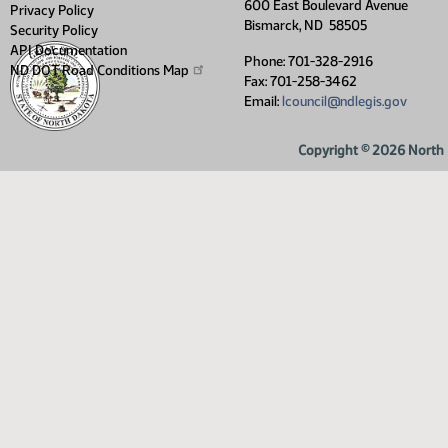
600 East Boulevard Avenue
Privacy Policy
Bismarck, ND 58505
Security Policy
API Documentation
Phone: 701-328-2916
ND DOT Road Conditions
Map
Fax: 701-258-3462
Email:
lcouncil@ndlegis.gov
Copyright © 2026 North D