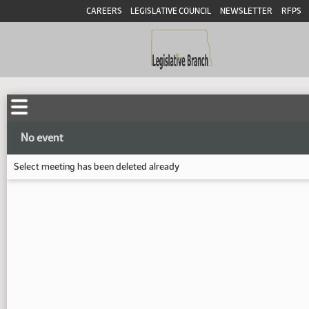
CAREERS
LEGISLATIVE COUNCIL
NEWSLETTER
RFPS
No event
Select meeting has been deleted already