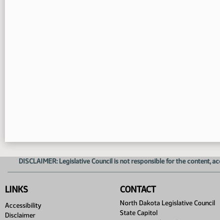
DISCLAIMER: Legislative Council is not responsible for the content, ac
LINKS
CONTACT
North Dakota Legislative Council
Accessibility
State Capitol
Disclaimer